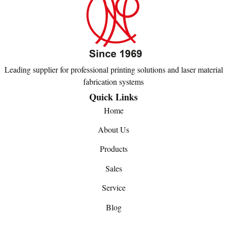
Leading supplier for professional printing solutions and laser material
fabrication systems
Quick Links
Home
About Us
Products
Sales
Service
Blog