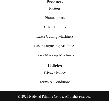
Products
Plotters
Photocopiers
Office Printers
Laser Cutting Machines
Laser Engraving Machines
Laser Marking Machines
Policies
Privacy Policy
Terms & Conditions
© 2026 National Printing Centre. All rights reserved.