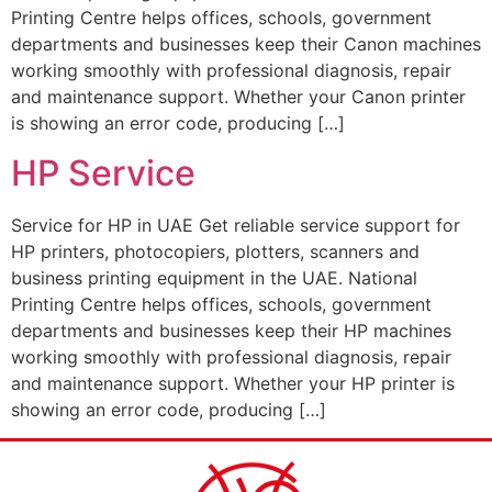
Printing Centre helps offices, schools, government
departments and businesses keep their Canon machines
working smoothly with professional diagnosis, repair
and maintenance support. Whether your Canon printer
is showing an error code, producing […]
HP Service
Service for HP in UAE Get reliable service support for
HP printers, photocopiers, plotters, scanners and
business printing equipment in the UAE. National
Printing Centre helps offices, schools, government
departments and businesses keep their HP machines
working smoothly with professional diagnosis, repair
and maintenance support. Whether your HP printer is
showing an error code, producing […]