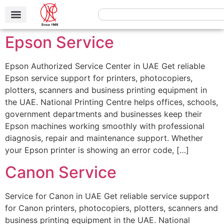
Epson Service
Epson Authorized Service Center in UAE Get reliable
Epson service support for printers, photocopiers,
plotters, scanners and business printing equipment in
the UAE. National Printing Centre helps offices, schools,
government departments and businesses keep their
Epson machines working smoothly with professional
diagnosis, repair and maintenance support. Whether
your Epson printer is showing an error code, […]
Canon Service
Service for Canon in UAE Get reliable service support
for Canon printers, photocopiers, plotters, scanners and
business printing equipment in the UAE. National