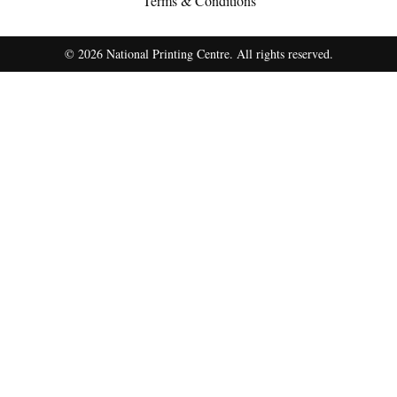
Terms & Conditions
© 2026 National Printing Centre. All rights reserved.