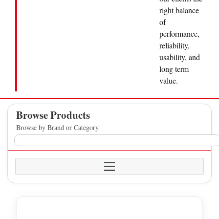
right balance
of
performance,
reliability,
usability, and
long term
value.
Browse Products
Browse by Brand or Category