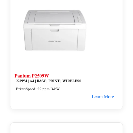
Pantum P2509W
22PPM | A4 | B&W | PRINT | WIRELESS
Print Speed:
22 ppm B&W
Learn More