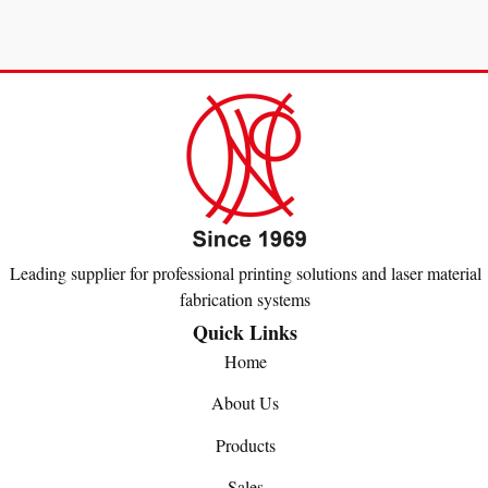
Leading supplier for professional printing solutions and laser material
fabrication systems
Quick Links
Home
About Us
Products
Sales