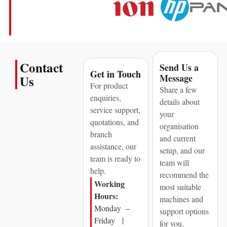
Contact
Send Us a
Get in Touch
Message
Us
For product
Share a few
enquiries,
details about
service support,
your
quotations, and
organisation
branch
and current
assistance, our
setup, and our
team is ready to
team will
help.
recommend the
Working
most suitable
Hours:
machines and
Monday –
support options
Friday |
for you.