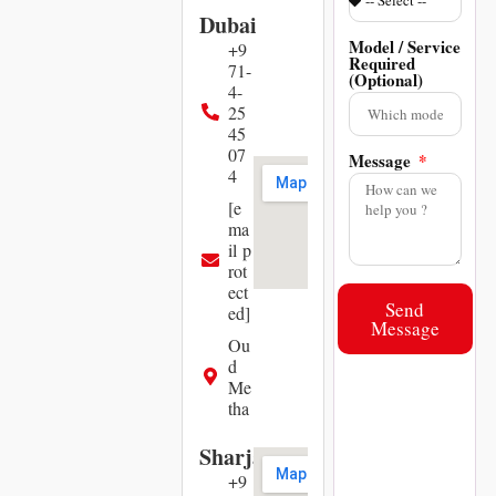
Dubai
Model / Service
+9
Required
71-
(Optional)
4-
25
45
07
Message
4
[e
ma
il p
rot
ect
Send
ed]
Message
Ou
d
Me
tha
Sharjah
+9