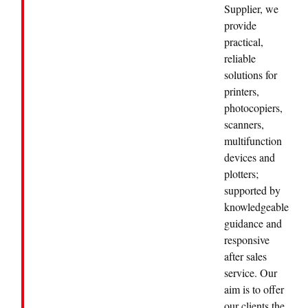
Supplier, we
provide
practical,
reliable
solutions for
printers,
photocopiers,
scanners,
multifunction
devices and
plotters;
supported by
knowledgeable
guidance and
responsive
after sales
service. Our
aim is to offer
our clients the