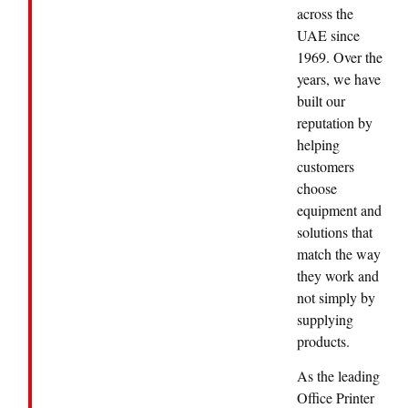
across the
UAE since
1969. Over the
years, we have
built our
reputation by
helping
customers
choose
equipment and
solutions that
match the way
they work and
not simply by
supplying
products.
As the leading
Office Printer