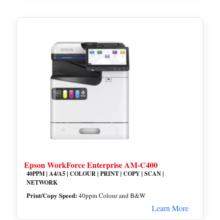
Epson WorkForce Enterprise AM-C400
40PPM | A4/A5 | COLOUR | PRINT | COPY | SCAN |
NETWORK
Print/Copy Speed:
40ppm Colour and B&W
Learn More