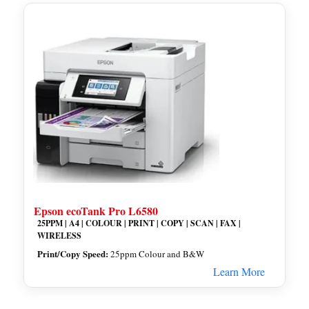
Epson ecoTank Pro L6580
25PPM | A4 | COLOUR | PRINT | COPY | SCAN | FAX |
WIRELESS
Print/Copy Speed:
25ppm Colour and B&W
Learn More