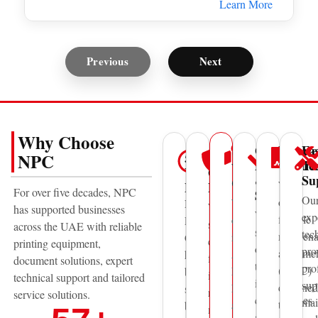
Learn More
Previous
Next
Why Choose
Genuine
Mainte
Fa
UAE
50+
Trusted
NPC
Parts
Contra
Te
Wide
Years
Global
&
Su
Coverage
We
Experience
Brands
For over five decades, NPC
Supplies
Ou
offer
With
National
We
has supported businesses
We
exp
flexible
offices
Printing
supply
across the UAE with reliable
supply
tec
mainten
in
Centre
equipment
printing equipment,
original
pro
agreeme
Abu
has
from
document solutions, expert
toner,
pro
(AMC)
Dhabi,
been
internationally
technical support and tailored
ink,
sup
designed
Dubai,
supporting
recognized
service solutions.
consumables
mai
to
and
businesses
manufacturers
and