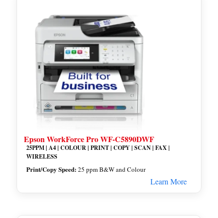
Epson WorkForce Pro WF-C5890DWF
25PPM | A4 | COLOUR | PRINT | COPY | SCAN | FAX |
WIRELESS
Print/Copy Speed:
25 ppm B&W and Colour
Learn More