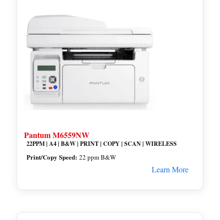
Pantum M6559NW
22PPM | A4 | B&W | PRINT | COPY | SCAN | WIRELESS
Print/Copy Speed:
22 ppm B&W
Learn More