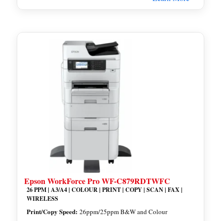
Epson WorkForce Pro WF-C879RDTWFC
26 PPM | A3/A4 | COLOUR | PRINT | COPY | SCAN | FAX |
WIRELESS
Print/Copy Speed:
26ppm/25ppm B&W and Colour