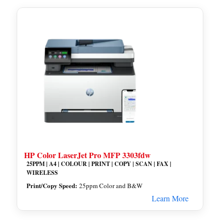
HP Color LaserJet Pro MFP 3303fdw
25PPM | A4 | COLOUR | PRINT | COPY | SCAN | FAX |
WIRELESS
Print/Copy Speed:
25ppm Color and B&W
Learn More