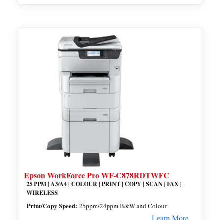
Epson WorkForce Pro WF-C878RDTWFC
25 PPM | A3/A4 | COLOUR | PRINT | COPY | SCAN | FAX |
WIRELESS
Print/Copy Speed:
25ppm/24ppm B&W and Colour
Learn More