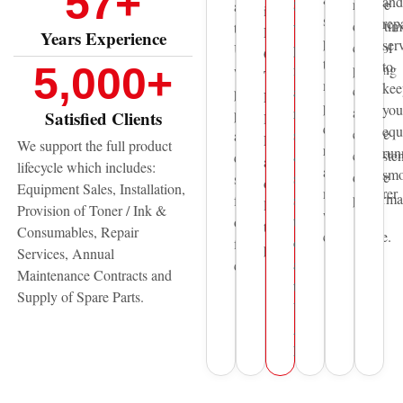
57
+
and
reduce
Sharjah,
across
including
spare
rep
downtim
we
the
Epson,
Years Experience
parts
ser
control
provide
UAE
Canon,
to
to
5,000
+
printing
fast
with
Thunder
maintain
kee
costs
and
professional
Laser,
print
you
and
reliable
printing
Satisfied Clients
HP,
quality,
equ
ensure
sales
and
Pantum
We support the full product
reliability,
run
consisten
&
document
and
lifecycle which includes:
and
smo
device
service
solutions
other
Equipment Sales, Installation,
manufacturer
performa
support
for
leading
Provision of Toner / Ink &
warranty
to
over
technology
Consumables, Repair
compliance.
organisations
five
providers.
Services, Annual
across
decades.
Maintenance Contracts and
the
Supply of Spare Parts.
United
Arab
Emirates.