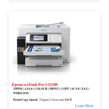
Epson ecoTank Pro L15180
25PPM | A3/A4 | COLOUR | PRINT | COPY | SCAN | FAX |
WIRELESS
Print/Copy Speed:
25ppm Colour and B&W
Learn More