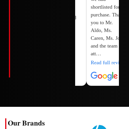
Joy, shoaib and
brand new.
shortlisted for
their team.
Highly
purchase. Thank
recommended
you to Mr.
Aldo, Ms.
Caren, Ms. Joy
and the team for
att…
Read full review
Our Brands