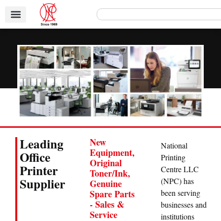
Leading
New
National
Equipment,
Office
Printing
Original
Printer
Centre LLC
Toner/Ink,
Supplier
(NPC) has
Genuine
been serving
Spare Parts
- Sales &
businesses and
Service
institutions