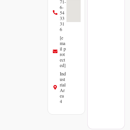
71-
6-
54
33
31
6
[e
ma
il p
rot
ect
ed]
Ind
ust
rial
Ar
ea
4