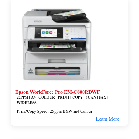
Epson WorkForce Pro EM-C800RDWF
25PPM | A4 | COLOUR | PRINT | COPY | SCAN | FAX |
WIRELESS
Print/Copy Speed:
25ppm B&W and Colour
Learn More