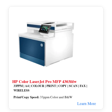
HP Color LaserJet Pro MFP 4303fdw
33PPM | A4 | COLOUR | PRINT | COPY | SCAN | FAX |
WIRELESS
Print/Copy Speed:
33ppm Color and B&W
Learn More