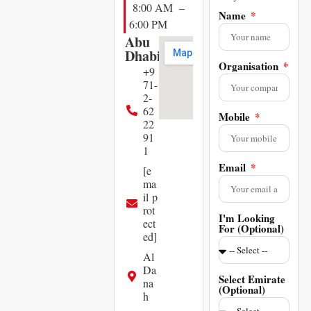
8:00 AM –
Name
6:00 PM
Abu
Dhabi
Organisation
+9
71-
2-
62
Mobile
22
91
1
Email
[e
ma
il p
rot
I'm Looking
ect
For (Optional)
ed]
Al
Da
Select Emirate
na
(Optional)
h