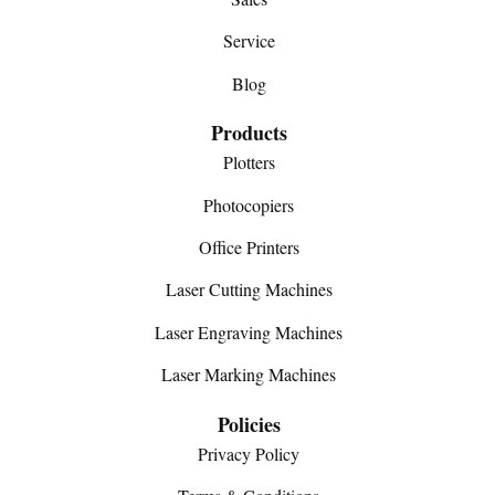
Service
Blog
Products
Plotters
Photocopiers
Office Printers
Laser Cutting Machines
Laser Engraving Machines
Laser Marking Machines
Policies
Privacy Policy