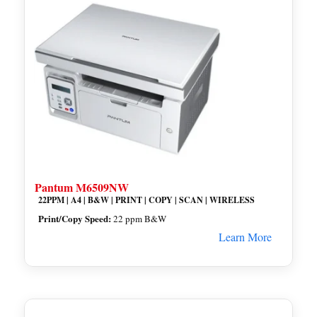
Pantum M6509NW
22PPM | A4 | B&W | PRINT | COPY | SCAN | WIRELESS
Print/Copy Speed:
22 ppm B&W
Learn More