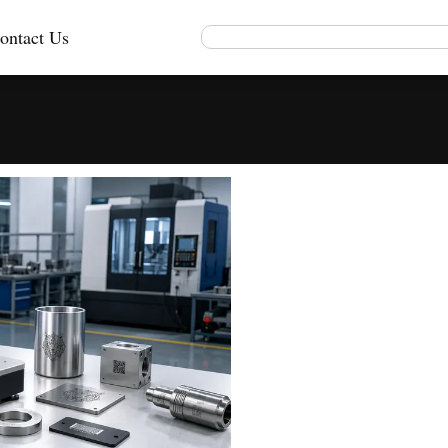
ontact Us