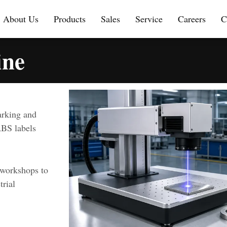
About Us
Products
Sales
Service
Careers
C
ine
arking and
ABS labels
 workshops to
trial