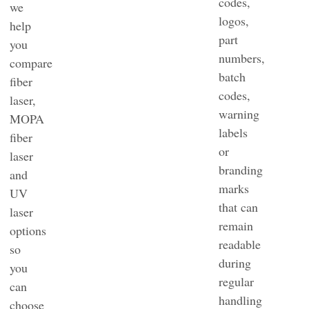
codes,
we
logos,
help
part
you
numbers,
compare
batch
fiber
codes,
laser,
warning
MOPA
labels
fiber
or
laser
branding
and
marks
UV
that can
laser
remain
options
readable
so
during
you
regular
can
handling
choose