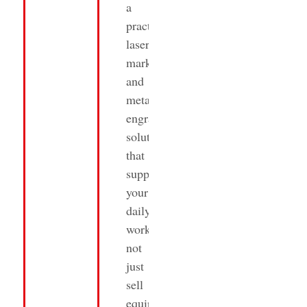
a
practical
laser
marking
and
metal
engraving
solutions
that
supports
your
daily
work,
not
just
sell
equipment.