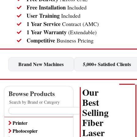
Free Installation
Included
User Training
Included
1 Year Service
Contract (AMC)
1 Year Warranty
(Extendable)
Competitive
Business Pricing
Brand New Machines
5,000+ Satisfied Clients
Our
Browse Products
Best
Search by Brand or Category
Selling
Fiber
Printer
Laser
Cheque Printer
Photocopier