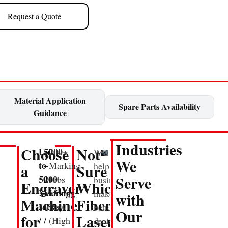
Request a Quote
Material Application
Spare Parts Availability
Guidance
Industries
Choose
Not
Up
50
200+
We
We
to
–
Marking
help
a
Sure
Serve
50
200
Jobs
businesses
Engraver
Which
Marking
Marking
/
make
with
Machine
Fiber
Jobs
Jobs
Day
better
Our
for
Laser
/
/
(High
decisions