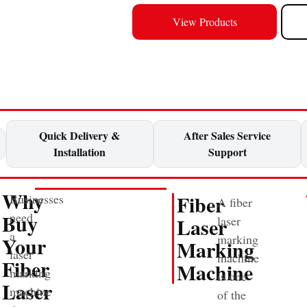
View Products
Quick Delivery &
After Sales Service
Installation
Support
Why
Fiber
Businesses
A fiber
Buy
need
Laser
laser
a
Your
marking
Marking
laser
machine
Fiber
Machine
marking
is one
Laser
machine
of the