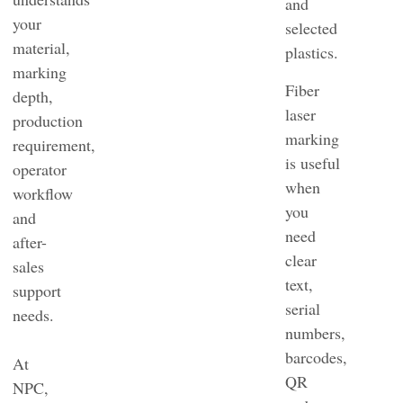
and
your
selected
material,
plastics.
marking
Fiber
depth,
laser
production
marking
requirement,
is useful
operator
when
workflow
you
and
need
after-
clear
sales
text,
support
serial
needs.
numbers,
barcodes,
At
QR
NPC,