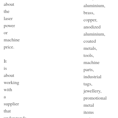
about
aluminium,
the
brass,
laser
copper,
power
anodized
or
aluminium,
machine
coated
price.
metals,
tools,
It
machine
is
parts,
about
industrial
working
tags,
with
jewellery,
a
promotional
supplier
metal
that
items
understands