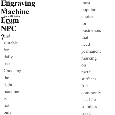
Engraving
that
most
is
Machine
popular
accurate,
choices
From
stable,
for
NPC
safe
businesses
?
and
that
suitable
need
for
permanent
daily
marking
use.
on
Choosing
metal
the
surfaces.
right
It is
machine
commonly
is
used for
not
stainless
only
steel,