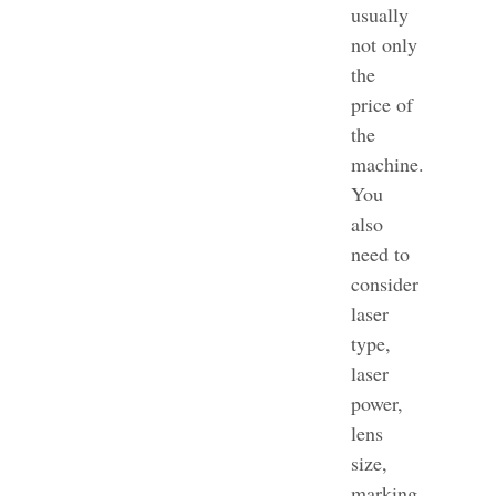
usually
not only
the
price of
the
machine.
You
also
need to
consider
laser
type,
laser
power,
lens
size,
marking