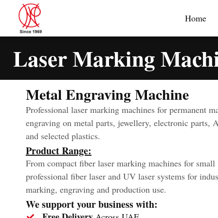
Home
Laser Marking Mach
Metal Engraving Machine
Professional laser marking machines for permanent m
engraving on metal parts, jewellery, electronic parts, 
and selected plastics.
Product Range:
From compact fiber laser marking machines for small
professional fiber laser and UV laser systems for indus
marking, engraving and production use.
We support your business with:
Free Delivery
Across UAE