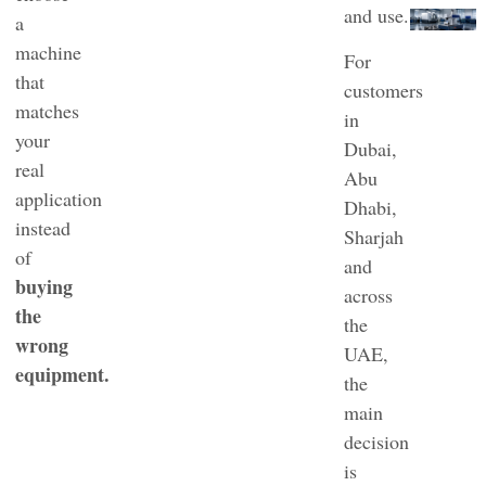
and use.
a
machine
For
that
customers
matches
in
your
Dubai,
real
Abu
application
Dhabi,
instead
Sharjah
of
and
buying
across
the
the
wrong
UAE,
equipment.
the
main
decision
is