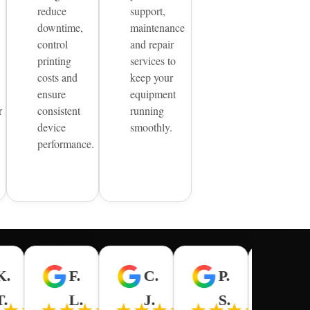
reduce
support,
downtime,
maintenance
control
and repair
printing
services to
costs and
keep your
ensure
equipment
r
consistent
running
device
smoothly.
performance.
K.
F.
C.
P.
R.
★★
T.
L.
J.
S.
M