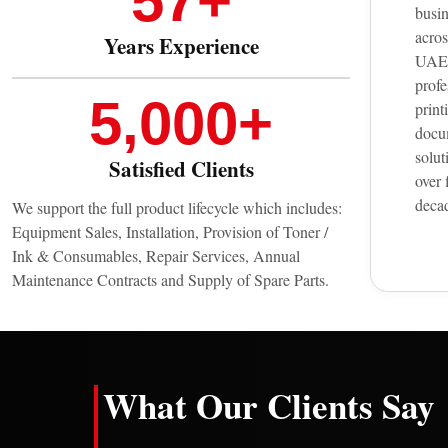
57
+
busi
acros
Years Experience
UAE 
profe
5,000
+
print
docu
solut
Satisfied Clients
over 
deca
We support the full product lifecycle which includes:
Equipment Sales, Installation, Provision of Toner /
Ink & Consumables, Repair Services, Annual
Maintenance Contracts and Supply of Spare Parts.
What Our Clients Say
K.
H.
I.
G.
★
★★★★★
★★★★★
★★★★★
★★★★★
★
A.
L.
N.
S.