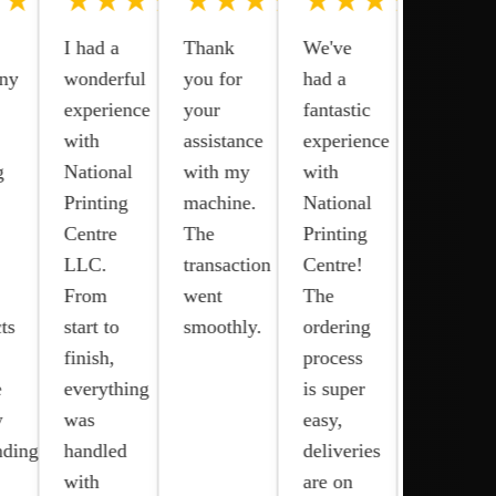
★★★★
★★★★★
★★★★★
★★★★★
We are
I had a
Thank
We've
satisfied
ny
wonderful
you for
had a
with the
experience
your
fantastic
service
with
assistance
experience
provided
g
National
with my
with
by
Printing
machine.
National
National
Centre
The
Printing
Printing
LLC.
transaction
Centre!
Center
From
went
The
for our
ts
start to
smoothly.
ordering
Epson
finish,
process
printer.
e
everything
is super
Their
y
was
easy,
commitm
nding!
handled
deliveries
to
with
are on
quality,