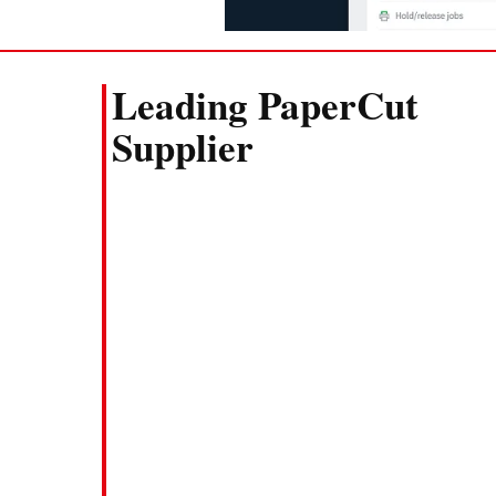
Leading PaperCut
Supplier