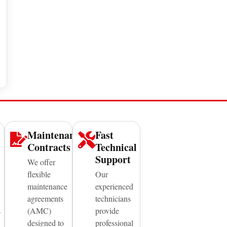
Maintenance
Fast
Contracts
Technical
Support
We offer
flexible
Our
maintenance
experienced
agreements
technicians
s
(AMC)
provide
designed to
professional