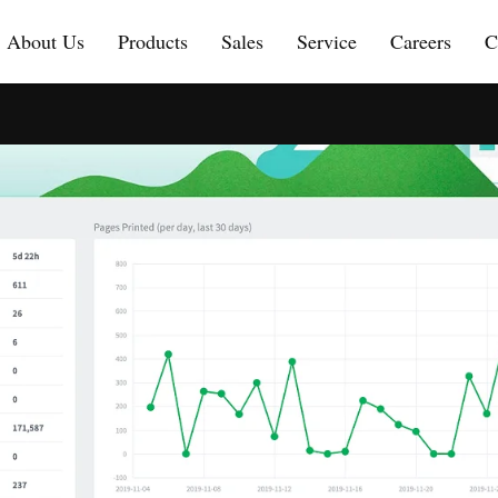
About Us
Products
Sales
Service
Careers
C