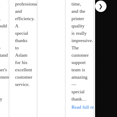
g
professionalism
time,
❯
prompt
and
and the
response
,
efficiency.
printer
time,
ould
A
quality
and
special
is really
excellent
thanks
impressive.
customer
o
to
The
support
tand
Aslam
customer
have
for his
support
made a
er's
excellent
team is
significa
ements
customer
amazing
differenc
service.
—
in our
special
op…
ay
thank…
Read ful
e
Read full review