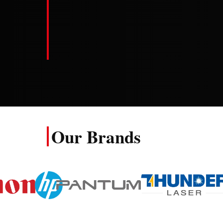
Our Brands