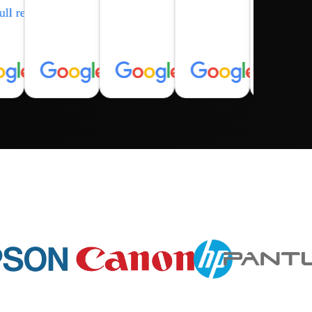
ull review