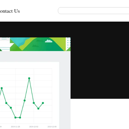
ontact Us