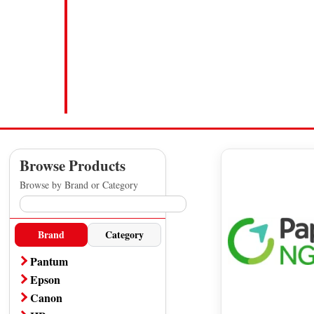
Browse Products
Browse by Brand or Category
Brand
Category
Pantum
A4 Printer
Epson
All Pantum Products
A4 Printer
Canon
Office Printer
Office Printer