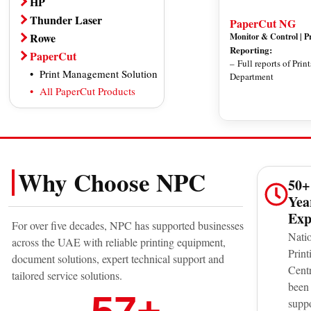
HP
Photocopier
Photocopier
Office Printer
Thunder Laser
PaperCut NG
Plotter
All Canon Products
All HP Products
Thunder Bolt Series
Rowe
Monitor & Control | P
Scanner
Reporting:
Thunder Nova Plus Series
Plotter
PaperCut
– Full reports of Prin
Dye Sublimation Printer
Thunder Aurora Series
Large Format Scanner
Print Management Solution
Department
Direct to Garment Printer
All Thunder Laser Products
All Rowe Products
All PaperCut Products
Professional Photo Printer
Toner / Ink
All Epson Products
Why Choose NPC
50+
Yea
Exp
For over five decades, NPC has supported businesses
Nati
across the UAE with reliable printing equipment,
Print
document solutions, expert technical support and
Cent
tailored service solutions.
been
supp