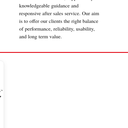
knowledgeable guidance and
responsive after sales service. Our aim
is to offer our clients the right balance
of performance, reliability, usability,
and long term value.