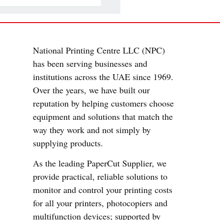
National Printing Centre LLC (NPC)
has been serving businesses and
institutions across the UAE since 1969.
Over the years, we have built our
reputation by helping customers choose
equipment and solutions that match the
way they work and not simply by
supplying products.
As the leading PaperCut Supplier, we
provide practical, reliable solutions to
monitor and control your printing costs
for all your printers, photocopiers and
multifunction devices; supported by