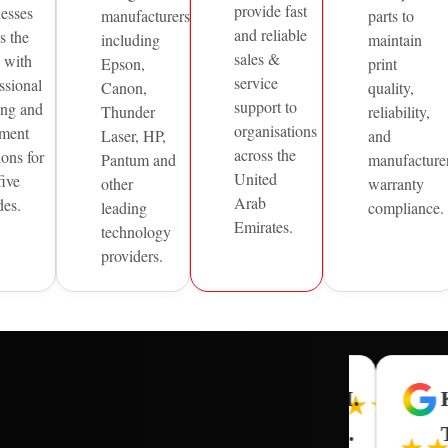
provide fast
nesses
manufacturers
parts to
and reliable
s the
including
maintain
sales &
with
Epson,
print
service
ssional
Canon,
quality,
support to
ing and
Thunder
reliability,
organisations
ment
Laser, HP,
and
across the
ions for
Pantum and
manufacture
United
five
other
warranty
Arab
des.
leading
compliance.
Emirates.
technology
providers.
R.
G.
R.
M.
★★★★
★★★★★
★★★★★
★★★★★
J.
C.
L.
A.