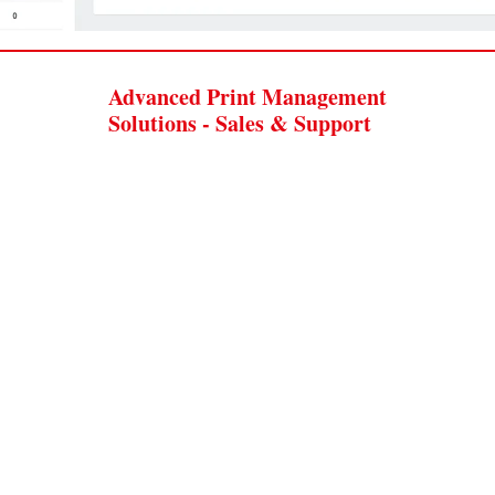
Advanced Print Management
Solutions - Sales & Support