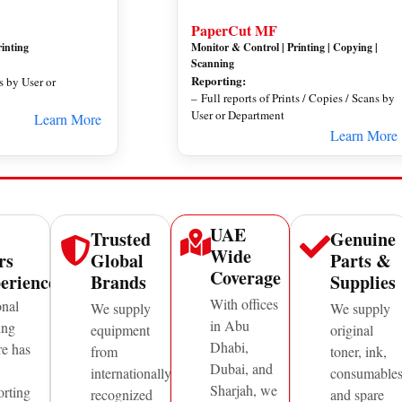
PaperCut MF
rinting
Monitor & Control | Printing | Copying |
Scanning
Reporting:
ts by User or
– Full reports of Prints / Copies / Scans by
User or Department
Learn More
Learn More
UAE
Trusted
Genuine
Wide
rs
Global
Parts &
Coverage
erience
Brands
Supplies
With offices
onal
We supply
We supply
in Abu
ing
equipment
original
Dhabi,
re has
from
toner, ink,
Dubai, and
internationally
consumable
Sharjah, we
orting
recognized
and spare