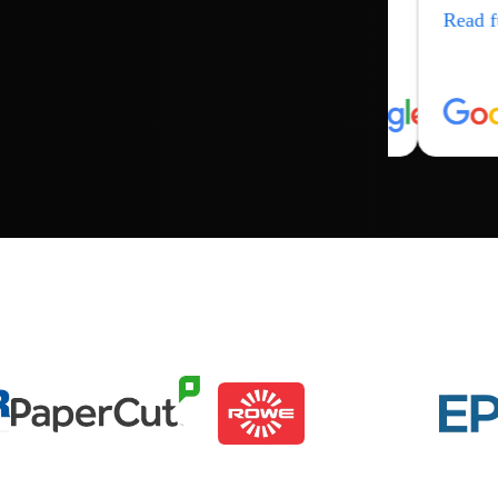
Read f