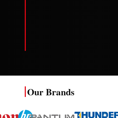
att…
Read f
Read full review
Our Brands