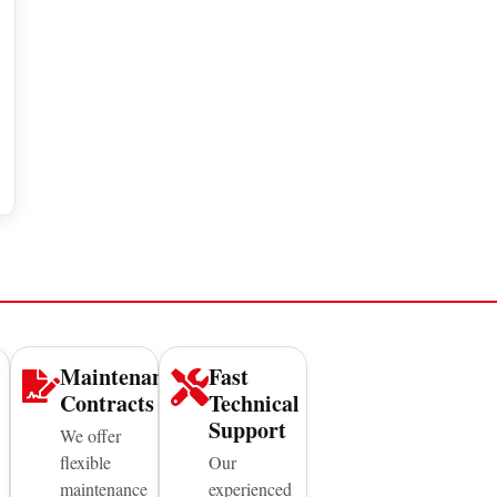
Maintenance
Fast
Contracts
Technical
Support
We offer
flexible
Our
maintenance
experienced