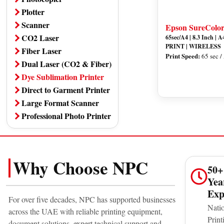
Plotter
Scanner
Epson SureColo
CO2 Laser
65sec/A4 | 8.3 Inch |
PRINT | WIRELESS
Fiber Laser
Print Speed:
65 sec /
Dual Laser (CO2 & Fiber)
Dye Sublimation Printer
Direct to Garment Printer
Large Format Scanner
Professional Photo Printer
Why Choose NPC
50+
Yea
Exp
For over five decades, NPC has supported businesses
Nati
across the UAE with reliable printing equipment,
Print
document solutions, expert technical support and