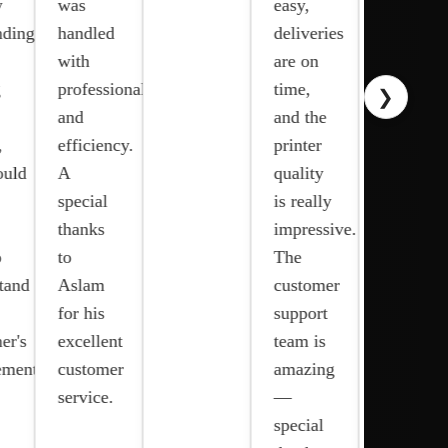
was
easy,
commitmen
ng!
handled
deliveries
to
with
are on
quality,
professionalism
time,
❯
prompt
and
and the
response
efficiency.
printer
time,
d
A
quality
and
special
is really
excellent
thanks
impressive.
customer
to
The
support
nd
Aslam
customer
have
for his
support
made a
s
excellent
team is
significant
ents
customer
amazing
difference
service.
—
in our
special
op…