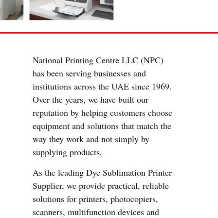
National Printing Centre LLC (NPC)
has been serving businesses and
institutions across the UAE since 1969.
Over the years, we have built our
reputation by helping customers choose
equipment and solutions that match the
way they work and not simply by
supplying products.
As the leading Dye Sublimation Printer
Supplier, we provide practical, reliable
solutions for printers, photocopiers,
scanners, multifunction devices and