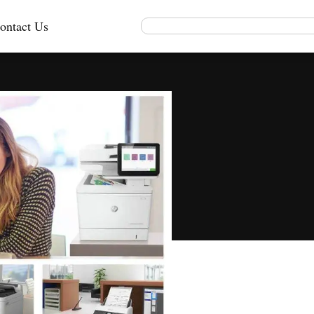
ontact Us