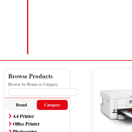
Browse Products
Browse by Brand or Category
Brand
Category
A4 Printer
Office Printer
Photocopier