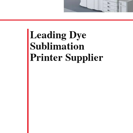
Leading Dye
Sublimation
Printer Supplier