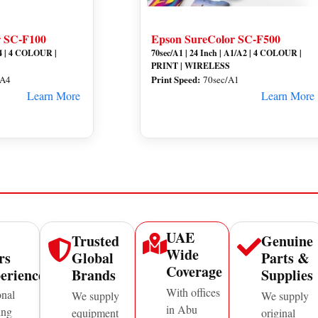
r SC-F100
Epson SureColor SC-F500
 A4 | 4 COLOUR |
70sec/A1 | 24 Inch | A1/A2 | 4 COLOUR |
PRINT | WIRELESS
Print Speed:
 A4
70sec/A1
Learn More
Learn More
UAE
Trusted
Genuine
Wide
rs
Global
Parts &
Coverage
erience
Brands
Supplies
With offices
onal
We supply
We supply
in Abu
ing
equipment
original