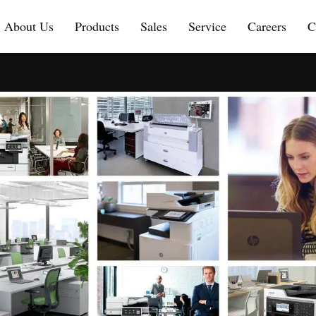
About Us
Products
Sales
Service
Careers
C