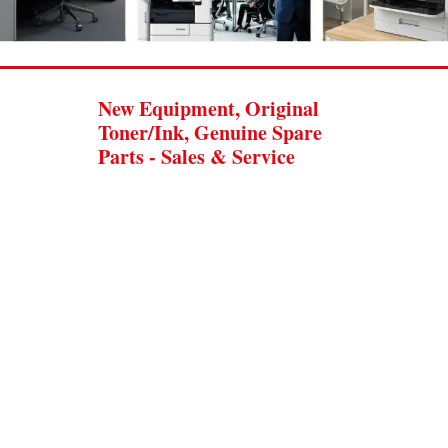
New Equipment, Original
Toner/Ink, Genuine Spare
Parts - Sales & Service