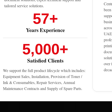
Cent
tailored service solutions.
been
57
+
supp
busi
acros
Years Experience
UAE 
profe
5,000
+
print
docu
solut
Satisfied Clients
over 
deca
We support the full product lifecycle which includes:
Equipment Sales, Installation, Provision of Toner /
Ink & Consumables, Repair Services, Annual
Maintenance Contracts and Supply of Spare Parts.