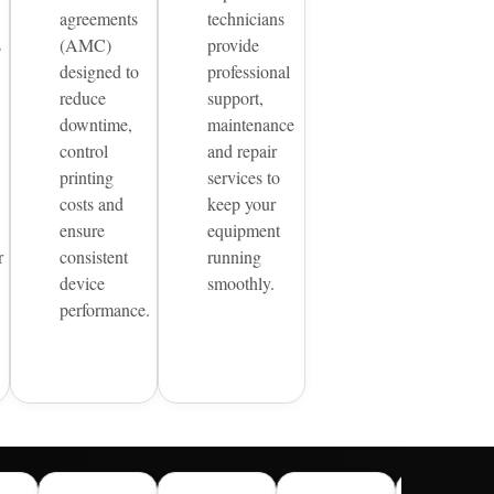
agreements
technicians
s
(AMC)
provide
designed to
professional
reduce
support,
downtime,
maintenance
control
and repair
printing
services to
costs and
keep your
ensure
equipment
r
consistent
running
device
smoothly.
performance.