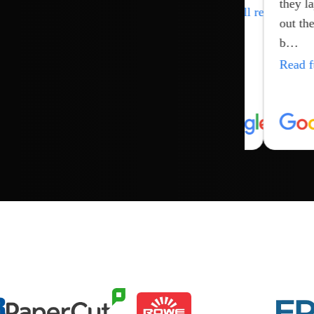
they lay
…
ull review
Read full review
Read full review
out the
Read full review
b…
Read full