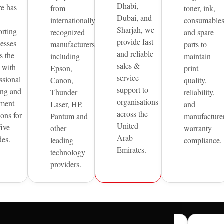
Dhabi,
re has
from
toner, ink,
Dubai, and
internationally
consumable
Sharjah, we
orting
recognized
and spare
provide fast
nesses
manufacturers
parts to
and reliable
s the
including
maintain
sales &
with
Epson,
print
service
ssional
Canon,
quality,
support to
ing and
Thunder
reliability,
organisations
ment
Laser, HP,
and
across the
ions for
Pantum and
manufacture
United
five
other
warranty
Arab
des.
leading
compliance.
Emirates.
technology
providers.