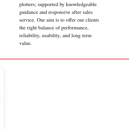
plotters; supported by knowledgeable
guidance and responsive after sales
service. Our aim is to offer our clients
the right balance of performance,
reliability, usability, and long term
value.