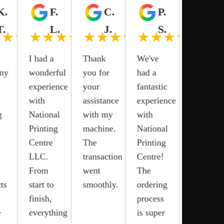
F.
C.
P.
R.
★★★
L.
J.
S.
M.
★★★
★★★★★
★★★★★
★★★★★
We are
I had a
Thank
We've
satisfied
wonderful
you for
had a
with the
experience
your
fantastic
service
with
assistance
experience
provided
National
with my
with
by
Printing
machine.
National
National
Centre
The
Printing
Printing
LLC.
transaction
Centre!
Center
From
went
The
for our
start to
smoothly.
ordering
Epson
finish,
process
printer.
everything
is super
Their