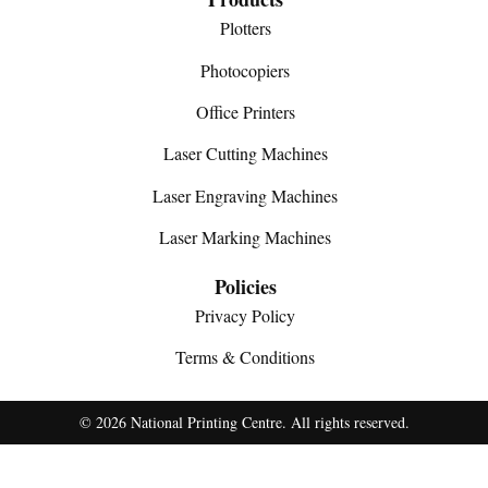
Plotters
Photocopiers
Office Printers
Laser Cutting Machines
Laser Engraving Machines
Laser Marking Machines
Policies
Privacy Policy
Terms & Conditions
© 2026 National Printing Centre. All rights reserved.