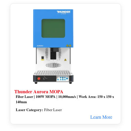
Thunder Aurora MOPA
Fiber Laser | 100W MOPA | 10,000mm/s | Work Area: 150 x 150 x
140mm
Laser Category:
Fiber Laser
Learn More