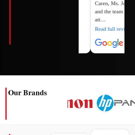
Caren, Ms. Joy
and the team for
att…
Read full review
Our Brands