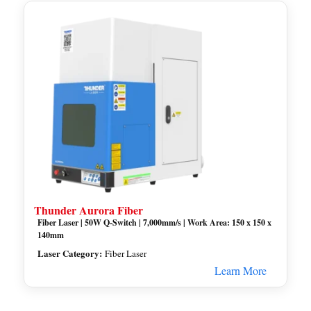
Thunder Aurora Fiber
Fiber Laser | 50W Q-Switch | 7,000mm/s | Work Area: 150 x 150 x
140mm
Laser Category:
Fiber Laser
Learn More