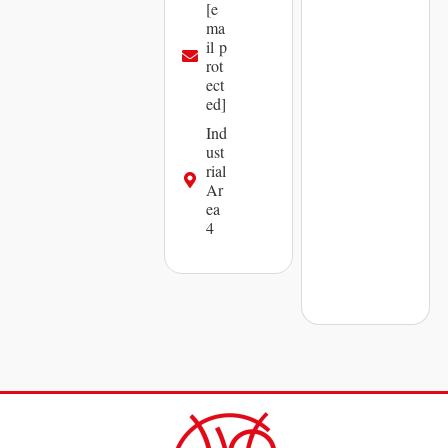
[e
ma
il p
rot
ect
ed]
Ind
ust
rial
Ar
ea
4