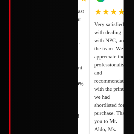
★★★★★
One of the
Smooth and fast
quick and
transaction our
Very satisfied
reliable
printer was
with dealing
services. I
delivered and
with NPC, and
bought 2
fixed right the
the team. We
Printers and
next day.
appreciate the
they installed it
Competitive
professionalism,
quickly without
rates. Excellent
and
any delay. I
service. Wide
recommendations
appreciated their
selection. 100%
with the printer
team. Thanks to
original and
we had
Joy, shoaib and
brand new.
shortlisted for
their team.
Highly
purchase. Thank
recommended
you to Mr.
Aldo, Ms.