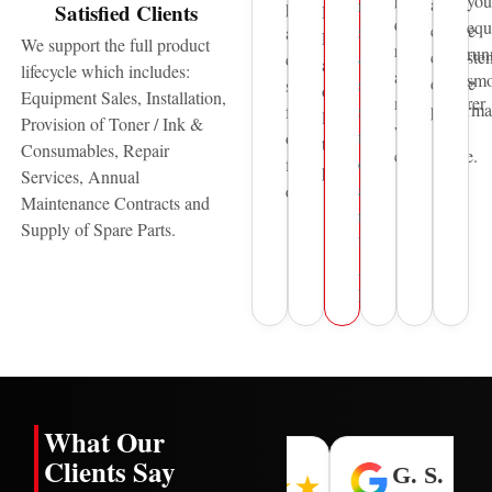
you
and
reliable
printing
Satisfied Clients
HP,
quality,
equ
ensure
sales
and
Pantum
We support the full product
reliability,
run
consisten
&
document
and
lifecycle which includes:
and
smo
device
service
solutions
other
Equipment Sales, Installation,
manufacturer
performa
support
for
leading
Provision of Toner / Ink &
warranty
to
over
technology
Consumables, Repair
compliance.
organisations
five
providers.
Services, Annual
across
decades.
Maintenance Contracts and
the
Supply of Spare Parts.
United
Arab
Emirates.
What Our
Clients Say
H. L.
I. N.
G. S.
★★★★★
★★★★★