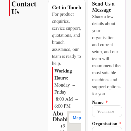
Contact
Send Us a
Get in Touch
Message
Us
For product
Share a few
enquiries,
details about
service support,
your
quotations, and
organisation
branch
and current
assistance, our
setup, and our
team is ready to
team will
help.
recommend the
Working
most suitable
Hours:
machines and
Monday –
support options
Friday |
for you.
8:00 AM –
Name
6:00 PM
Abu
Dhabi
Organisation
+9