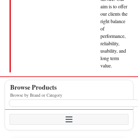
aim is to offer
our clients the
right balance
of
performance,
reliability,
usability, and
long term
value.
Browse Products
Browse by Brand or Category