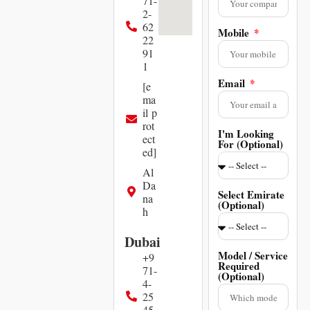
71-
2-
62
Mobile
22
91
1
Email
[e
ma
il p
rot
I'm Looking
ect
For (Optional)
ed]
Al
Da
Select Emirate
na
(Optional)
h
Dubai
Model / Service
+9
Required
71-
(Optional)
4-
25
45