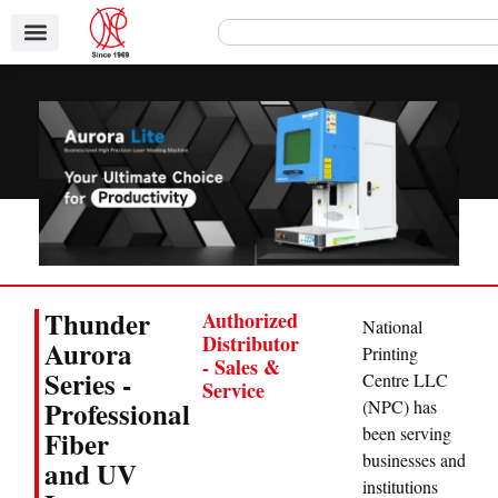
Thunder
Authorized
National
Distributor
Aurora
Printing
- Sales &
Series -
Centre LLC
Service
Professional
(NPC) has
been serving
Fiber
businesses and
and UV
institutions