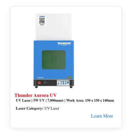
Thunder Aurora UV
UV Laser | 5W UV | 7,000mm/s | Work Area: 150 x 150 x 140mm
Laser Category:
UV Laser
Learn More