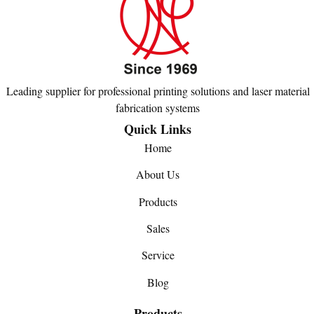
Leading supplier for professional printing solutions and laser material
fabrication systems
Quick Links
Home
About Us
Products
Sales
Service
Blog
Products