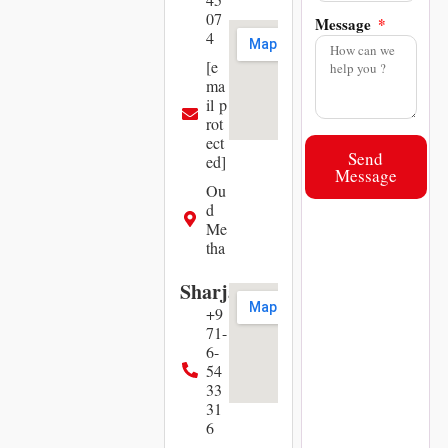
07
Message
4
[e
ma
il p
rot
ect
Send
ed]
Message
Ou
d
Me
tha
Sharjah
+9
71-
6-
54
33
31
6