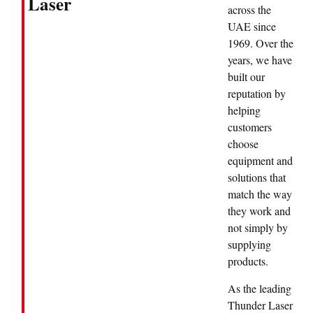
Laser
across the
UAE since
1969. Over the
years, we have
built our
reputation by
helping
customers
choose
equipment and
solutions that
match the way
they work and
not simply by
supplying
products.
As the leading
Thunder Laser