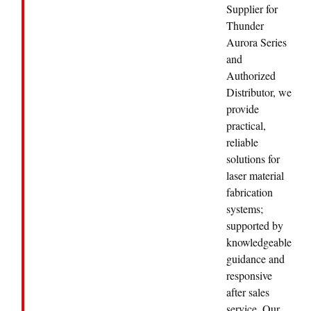
Supplier for
Thunder
Aurora Series
and
Authorized
Distributor, we
provide
practical,
reliable
solutions for
laser material
fabrication
systems;
supported by
knowledgeable
guidance and
responsive
after sales
service. Our