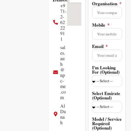
Organisation
+9
71-
2-
62
Mobile
22
91
1
Email
sal
es.
au
h
I'm Looking
@
For (Optional)
np
c-
me
.co
Select Emirate
m
(Optional)
Al
Da
na
Model / Service
h
Required
(Optional)