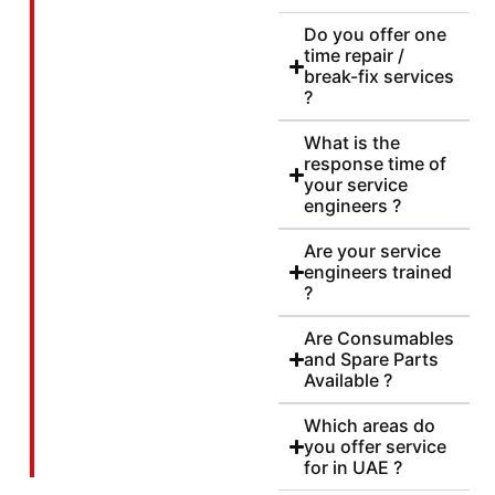
Do you offer one
time repair /
break-fix services
?
What is the
response time of
your service
engineers ?
Are your service
engineers trained
?
Are Consumables
and Spare Parts
Available ?
Which areas do
you offer service
for in UAE ?