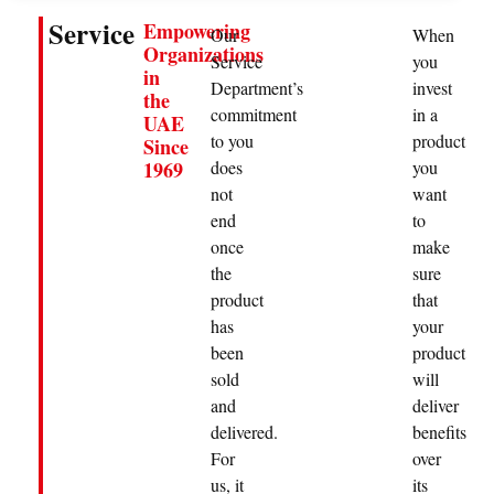
Service
Empowering
Our
When
Organizations
Service
you
in
Department’s
invest
the
commitment
in a
UAE
to you
product
Since
does
you
1969
not
want
end
to
once
make
the
sure
product
that
has
your
been
product
sold
will
and
deliver
delivered.
benefits
For
over
us, it
its