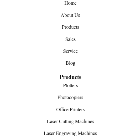
Home
About Us
Products
Sales
Service
Blog
Products
Plotters
Photocopiers
Office Printers
Laser Cutting Machines
Laser Engraving Machines