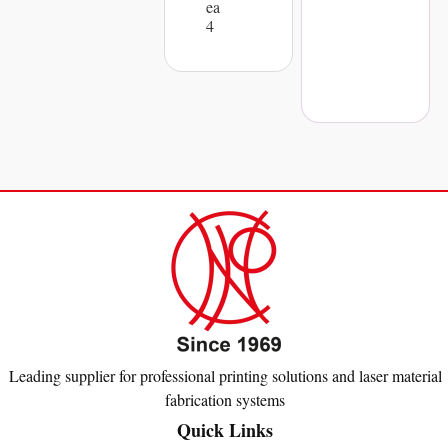
ea
4
Leading supplier for professional printing solutions and laser material
fabrication systems
Quick Links