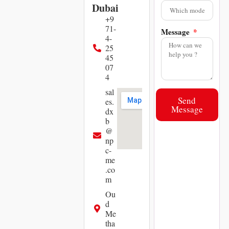
Dubai
+9
71-
Message
4-
25
45
07
4
sal
Send
es.
Message
dx
b
@
np
c-
me
.co
m
Ou
d
Me
tha