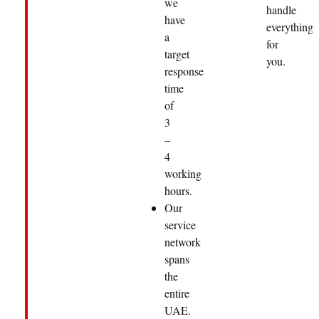
we
handle
have
everything
a
for
target
you.
response
time
of
3
–
4
working
hours.
Our
service
network
spans
the
entire
UAE.