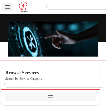
Browse Services
Search by Service Category