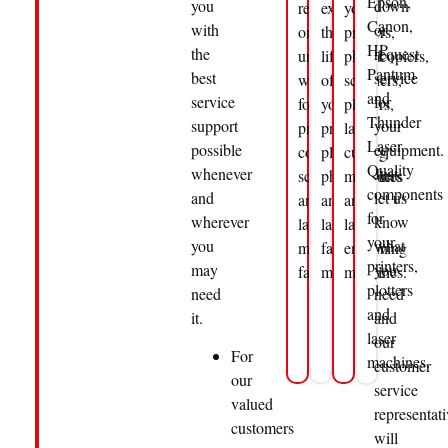
Epson,
you
down
rely
extend
your
Canon,
with
or
on
the
printers,
HP,
the
request
uninterrupted
life
photocopiers,
Pantum
best
service
workflows
of
scanners,
and
service
for
for
your
plotters,
Thunder
support
your
printing,
printers,
laser
Laser.
possible
equipment.
copying,
plotters
cutting
Quality
whenever
Just
scanning
photocopiers
machines
components
and
let us
and
and
and
for
wherever
know
laser
laser
laser
your
you
what
material
fabrication
engraving
printers,
may
you
fabrication.
machines.
machines.
plotters
need
need
and
it.
and
laser
our
For
machines.
customer
our
service
valued
representati
customers
will