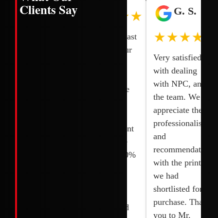
Clients Say
H. L.
I. N.
G. S.
★★★★★
★★★★★
★★★★★
One of the
Smooth and fast
quick and
transaction our
Very satisfied
reliable
printer was
with dealing
services. I
delivered and
with NPC, and
bought 2
fixed right the
the team. We
Printers and
next day.
appreciate the
they installed it
Competitive
professionalism,
quickly without
rates. Excellent
and
any delay. I
service. Wide
recommendations
appreciated their
selection. 100%
with the printer
team. Thanks to
original and
we had
Joy, shoaib and
brand new.
shortlisted for
their team.
Highly
purchase. Thank
recommended
you to Mr.