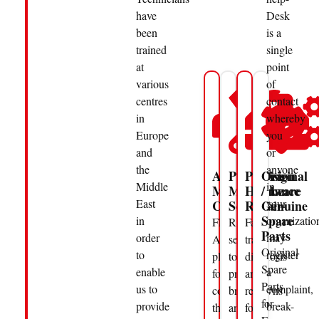
have
Desk
been
is a
trained
single
at
point
various
of
centres
contact
in
whereby
Europe
you
and
or
the
anyone
Annual
Preventive
Precision
Original
Middle
in
Maintenance
Maintenance
Hardware
/
East
your
Contracts
Service
Repair
Genuine
Spare
in
organizatio
Flexible
Regular
Fast-
Parts
order
may
AMC
servicing
track
Original
to
register
plans
to
diagnosis
Spare
enable
a
for
prevent
and
Parts
us to
complaint,
companies
breakdowns
repair
for
provide
break-
that
and
for