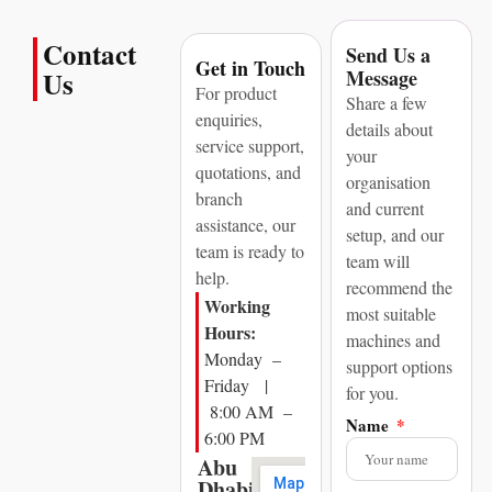
Contact
Send Us a
Get in Touch
Message
Us
For product
Share a few
enquiries,
details about
service support,
your
quotations, and
organisation
branch
and current
assistance, our
setup, and our
team is ready to
team will
help.
recommend the
Working
most suitable
Hours:
machines and
Monday –
support options
Friday |
for you.
8:00 AM –
Name
6:00 PM
Abu
Dhabi