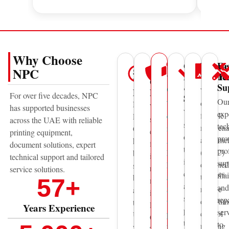
Why Choose
Genuine
Mainte
Fa
UAE
50+
Trusted
NPC
Parts
Contra
Te
Wide
Years
Global
&
Su
Coverage
We
Experience
Brands
For over five decades, NPC
Supplies
Ou
offer
With
National
We
has supported businesses
We
exp
flexible
offices
Printing
supply
across the UAE with reliable
supply
tec
mainten
in
Centre
equipment
printing equipment,
original
pro
agreeme
Abu
has
from
document solutions, expert
toner,
pro
(AMC)
Dhabi,
been
internationally
technical support and tailored
ink,
sup
designed
Dubai,
supporting
recognized
service solutions.
consumables
mai
to
and
businesses
57
+
manufacturers
and
and
reduce
Sharjah,
across
including
spare
rep
downtim
we
the
Epson,
Years Experience
parts
ser
control
provide
UAE
Canon,
to
to
printing
fast
with