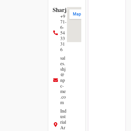
Sharjah
+9
71-
6-
54
33
31
6
sal
es.
shj
@
np
c-
me
.co
m
Ind
ust
rial
Ar