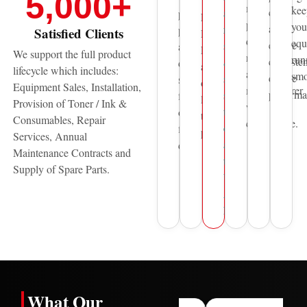
5,000
+
Thunder
maintain
kee
costs
and
professional
Laser,
print
you
and
reliable
printing
Satisfied Clients
HP,
quality,
equ
ensure
sales
and
Pantum
We support the full product
reliability,
run
consisten
&
document
and
lifecycle which includes:
and
smo
device
service
solutions
other
Equipment Sales, Installation,
manufacturer
performa
support
for
leading
Provision of Toner / Ink &
warranty
to
over
technology
Consumables, Repair
compliance.
organisations
five
providers.
Services, Annual
across
decades.
Maintenance Contracts and
the
Supply of Spare Parts.
United
Arab
Emirates.
What Our