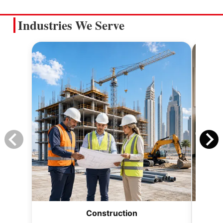
Industries We Serve
Construction