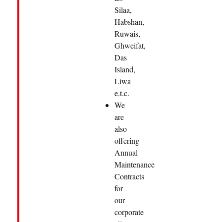
Silaa,
Habshan,
Ruwais,
Ghweifat,
Das
Island,
Liwa
e.t.c.
We
are
also
offering
Annual
Maintenance
Contracts
for
our
corporate