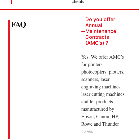
clients
Do you offer
FAQ
Annual
Maintenance
Contracts
(AMC's) ?
Yes. We offer AMC’s
for printers,
photocopiers, plotters,
scanners, laser
engraving machines,
laser cutting machines
and for products
manufactured by
Epson, Canon, HP,
Rowe and Thunder
Laser.