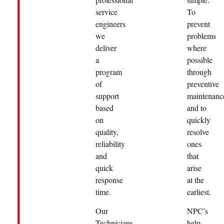
service
To
engineers
prevent
we
problems
deliver
where
a
possible
program
through
of
preventive
support
maintenanc
based
and to
on
quickly
quality,
resolve
reliability
ones
and
that
quick
arise
response
at the
time.
earliest.
Our
NPC’s
Technicians
help-