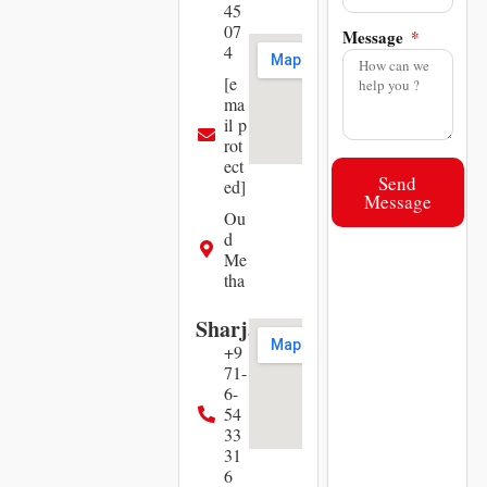
45
07
Message
4
[e
ma
il p
rot
ect
Send
ed]
Message
Ou
d
Me
tha
Sharjah
+9
71-
6-
54
33
31
6