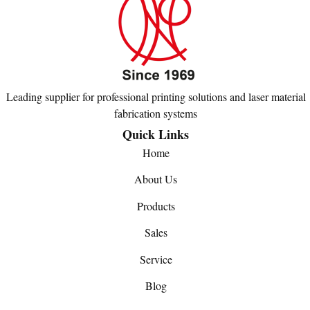
Leading supplier for professional printing solutions and laser material
fabrication systems
Quick Links
Home
About Us
Products
Sales
Service
Blog