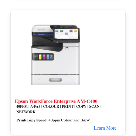
Epson WorkForce Enterprise AM-C400
40PPM | A4/A5 | COLOUR | PRINT | COPY | SCAN |
NETWORK
Print/Copy Speed:
40ppm Colour and B&W
Learn More