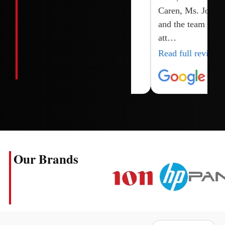
Caren, Ms. Joy
and the team for
att…
Read full review
Our Brands