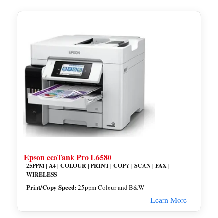
Epson ecoTank Pro L6580
25PPM | A4 | COLOUR | PRINT | COPY | SCAN | FAX |
WIRELESS
Print/Copy Speed:
25ppm Colour and B&W
Learn More