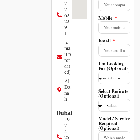
71-
2-
62
Mobile
22
91
1
Email
[e
ma
il p
rot
I'm Looking
ect
For (Optional)
ed]
Al
Da
Select Emirate
na
(Optional)
h
Dubai
Model / Service
+9
Required
71-
(Optional)
4-
25