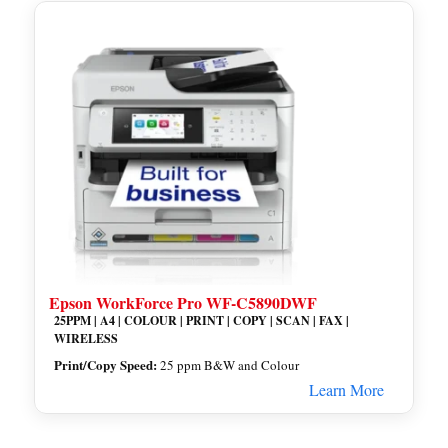
Epson WorkForce Pro WF-C5890DWF
25PPM | A4 | COLOUR | PRINT | COPY | SCAN | FAX |
WIRELESS
Print/Copy Speed:
25 ppm B&W and Colour
Learn More