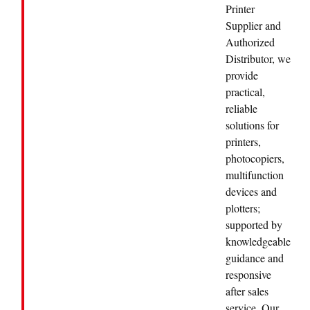
Printer
Supplier and
Authorized
Distributor, we
provide
practical,
reliable
solutions for
printers,
photocopiers,
multifunction
devices and
plotters;
supported by
knowledgeable
guidance and
responsive
after sales
service. Our