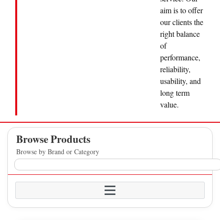
aim is to offer
our clients the
right balance
of
performance,
reliability,
usability, and
long term
value.
Browse Products
Browse by Brand or Category