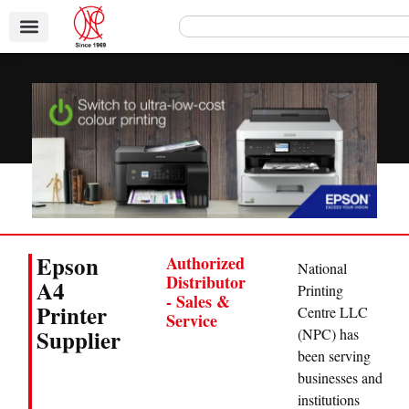
Epson
Authorized
National
Distributor
A4
Printing
- Sales &
Printer
Centre LLC
Service
Supplier
(NPC) has
been serving
businesses and
institutions