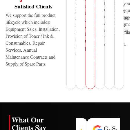
print
you
and
reliable
printing
Satisfied Clients
HP,
quality,
equ
ensure
sales
and
Pantum
We support the full product
reliability,
run
consisten
&
document
and
lifecycle which includes:
and
smo
device
service
solutions
other
Equipment Sales, Installation,
manufacturer
performa
support
for
leading
Provision of Toner / Ink &
warranty
to
over
technology
Consumables, Repair
compliance.
organisations
five
providers.
Services, Annual
across
decades.
Maintenance Contracts and
the
Supply of Spare Parts.
United
Arab
Emirates.
What Our
Clients Say
H. L.
I. N.
G. S.