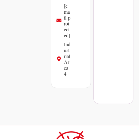
[e
ma
il p
rot
ect
ed]
Ind
ust
rial
Ar
ea
4