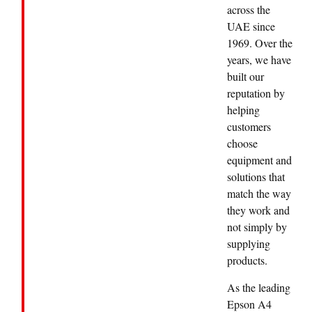
across the
UAE since
1969. Over the
years, we have
built our
reputation by
helping
customers
choose
equipment and
solutions that
match the way
they work and
not simply by
supplying
products.
As the leading
Epson A4