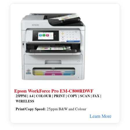
Epson WorkForce Pro EM-C800RDWF
25PPM | A4 | COLOUR | PRINT | COPY | SCAN | FAX |
WIRELESS
Print/Copy Speed:
25ppm B&W and Colour
Learn More