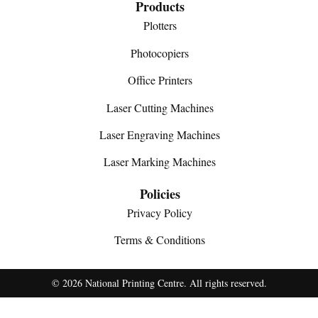
Products
Plotters
Photocopiers
Office Printers
Laser Cutting Machines
Laser Engraving Machines
Laser Marking Machines
Policies
Privacy Policy
Terms & Conditions
© 2026 National Printing Centre. All rights reserved.