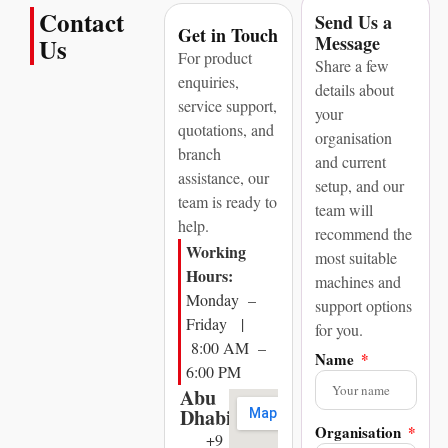
Contact
Send Us a
Get in Touch
Message
Us
For product
Share a few
enquiries,
details about
service support,
your
quotations, and
organisation
branch
and current
assistance, our
setup, and our
team is ready to
team will
help.
recommend the
Working
most suitable
Hours:
machines and
Monday –
support options
Friday |
for you.
8:00 AM –
Name
6:00 PM
Abu
Dhabi
Organisation
+9