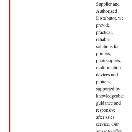
Supplier and
Authorized
Distributor, we
provide
practical,
reliable
solutions for
printers,
photocopiers,
multifunction
devices and
plotters;
supported by
knowledgeable
guidance and
responsive
after sales
service. Our
aim is to offer