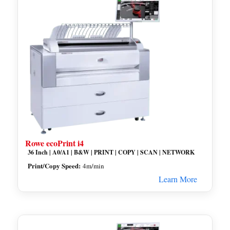
Rowe ecoPrint i4
36 Inch | A0/A1 | B&W | PRINT | COPY | SCAN | NETWORK
Print/Copy Speed:
4m/min
Learn More