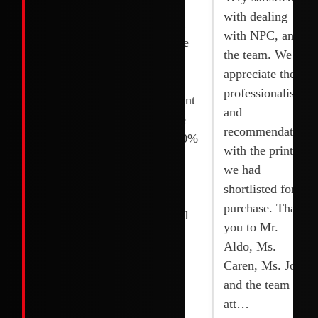
reliable
printer was
with dealing
services. I
delivered and
with NPC, and
bought 2
fixed right the
the team. We
Printers and
next day.
appreciate the
they installed it
Competitive
professionalism,
quickly without
rates. Excellent
and
any delay. I
service. Wide
recommendations
appreciated their
selection. 100%
with the printer
team. Thanks to
original and
we had
Joy, shoaib and
brand new.
shortlisted for
their team.
Highly
purchase. Thank
recommended
you to Mr.
Aldo, Ms.
Caren, Ms. Joy
and the team for
att…