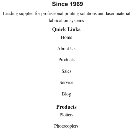
Leading supplier for professional printing solutions and laser material
fabrication systems
Quick Links
Home
About Us
Products
Sales
Service
Blog
Products
Plotters
Photocopiers