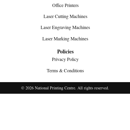
Office Printers
Laser Cutting Machines
Laser Engraving Machines
Laser Marking Machines
Policies
Privacy Policy
Terms & Conditions
© 2026 National Printing Centre. All rights reserved.