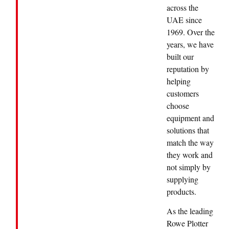
across the
UAE since
1969. Over the
years, we have
built our
reputation by
helping
customers
choose
equipment and
solutions that
match the way
they work and
not simply by
supplying
products.
As the leading
Rowe Plotter