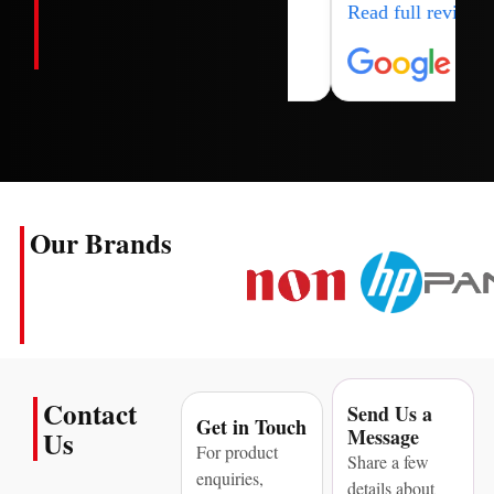
Read full review
Our Brands
Contact
Send Us a
Get in Touch
Message
Us
For product
Share a few
enquiries,
details about