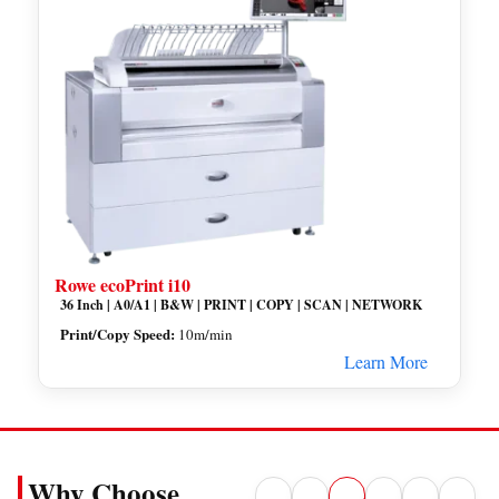
Rowe ecoPrint i10
36 Inch | A0/A1 | B&W | PRINT | COPY | SCAN | NETWORK
Print/Copy Speed:
10m/min
Learn More
Why Choose