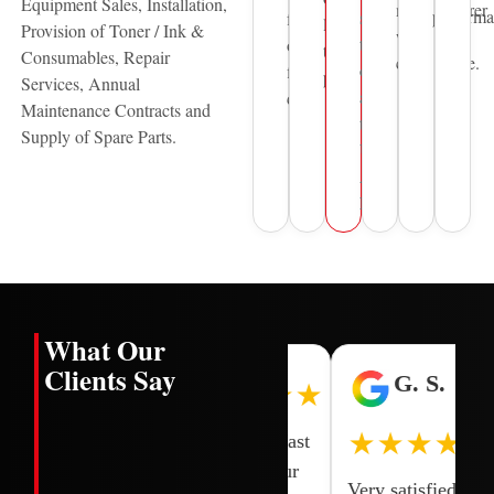
Equipment Sales, Installation,
manufacturer
performa
support
for
leading
Provision of Toner / Ink &
warranty
to
over
technology
Consumables, Repair
compliance.
organisations
five
providers.
Services, Annual
across
decades.
Maintenance Contracts and
the
Supply of Spare Parts.
United
Arab
Emirates.
What Our
Clients Say
H. L.
I. N.
G. S.
★★★★★
★★★★★
★★★★★
One of the
Smooth and fast
quick and
transaction our
Very satisfied