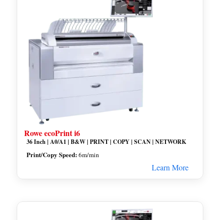
Rowe ecoPrint i6
36 Inch | A0/A1 | B&W | PRINT | COPY | SCAN | NETWORK
Print/Copy Speed:
6m/min
Learn More