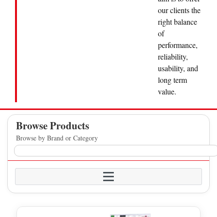
our clients the
right balance
of
performance,
reliability,
usability, and
long term
value.
Browse Products
Browse by Brand or Category