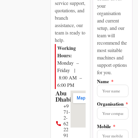
service support,
your
quotations, and
organisation
branch
and current
assistance, our
setup, and our
team is ready to
team will
help.
recommend the
Working
most suitable
Hours:
machines and
Monday –
support options
Friday |
for you.
8:00 AM –
Name
6:00 PM
Abu
Dhabi
Organisation
+9
71-
2-
62
Mobile
22
91