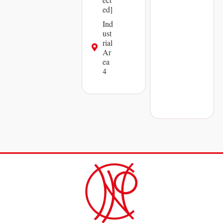
ed]
Ind
ust
rial
Ar
ea
4