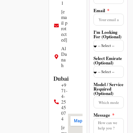
1
Email
[e
ma
il p
rot
I'm Looking
ect
For (Optional)
ed]
Al
Da
Select Emirate
na
(Optional)
h
Dubai
Model / Service
+9
Required
71-
(Optional)
4-
25
45
07
Message
4
[e
ma