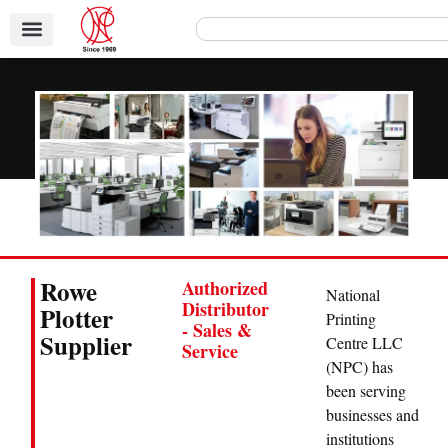
Rowe
Authorized
National
Distributor
Plotter
Printing
- Sales &
Supplier
Centre LLC
Service
(NPC) has
been serving
businesses and
institutions