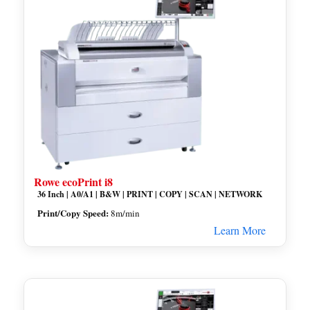
Rowe ecoPrint i8
36 Inch | A0/A1 | B&W | PRINT | COPY | SCAN | NETWORK
Print/Copy Speed:
8m/min
Learn More