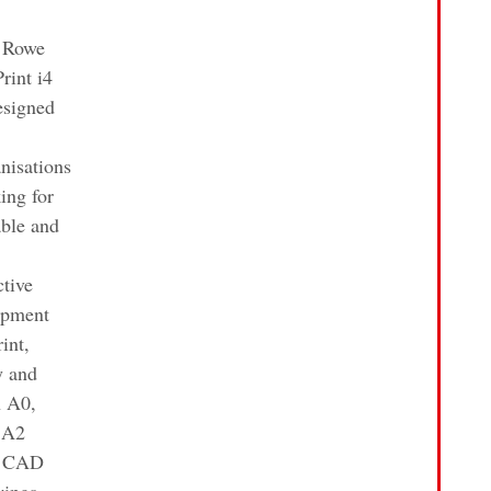
 Rowe
rint i4
esigned
nisations
ing for
able and
ctive
ipment
rint,
y and
n A0,
 A2
e CAD
wings