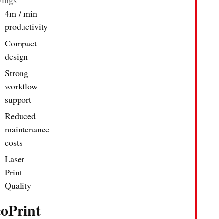
4m / min
productivity
Compact
design
Strong
workflow
support
Reduced
maintenance
costs
Laser
Print
Quality
coPrint