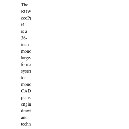
The
ROWE
ecoPrint
i4
is a
36-
inch
monochrome
large-
format
system
for
monochrome
CAD
plans,
engineering
drawings
and
technical-