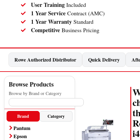
User Training
Included
1 Year Service
Contract (AMC)
1 Year Warranty
Standard
Competitive
Business Pricing
Rowe Authorized Distributor
Quick Delivery
Afte
Browse Products
W
Browse by Brand or Category
c
t
Brand
Category
R
Pantum
i4
A4 Printer
Epson