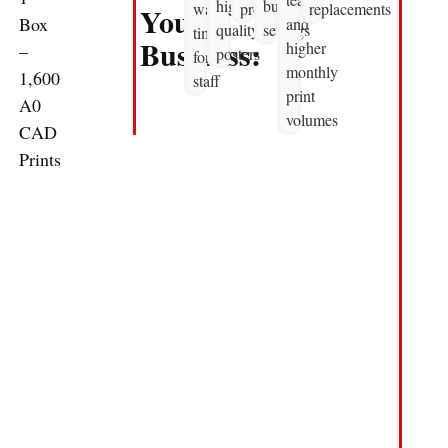
high
business
waiting
productive
replacements
Your
Box
and
quality
settings
time
Business:
higher
–
posters
for
monthly
1,600
staff
print
A0
volumes
CAD
Prints