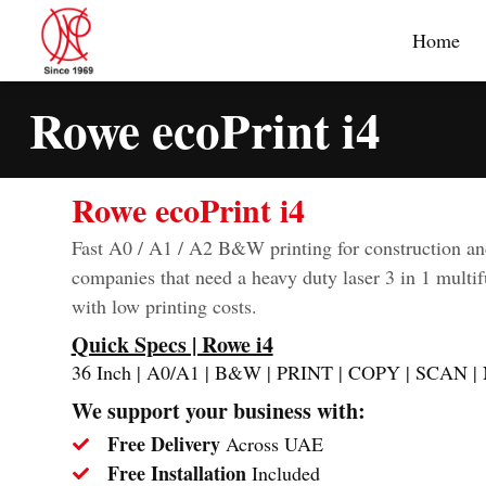
Home
Rowe ecoPrint i4
Rowe ecoPrint i4
Fast A0 / A1 / A2 B&W printing for construction an
companies that need a heavy duty laser 3 in 1 multif
with low printing costs.
Quick Specs | Rowe i4
36 Inch | A0/A1 | B&W | PRINT | COPY | SCAN
We support your business with:
Free Delivery
Across UAE
Free Installation
Included