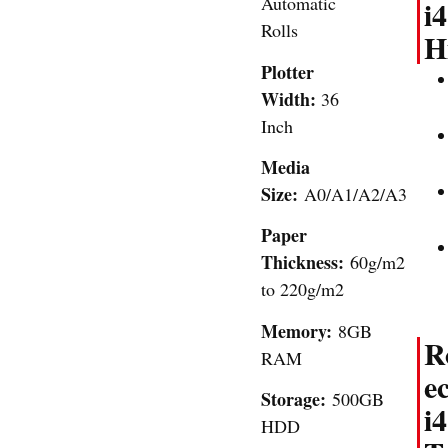
Automatic
i4
Rolls
H
Plotter
Width:
36
Inch
Media
Size:
A0/A1/A2/A3
Paper
Thickness:
60g/m2
to 220g/m2
Memory:
8GB
R
RAM
e
Storage:
500GB
i4
HDD