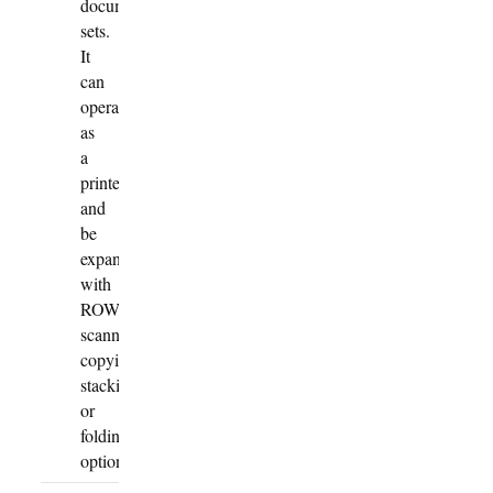
document
sets.
It
can
operate
as
a
printer
and
be
expanded
with
ROWE
scanning,
copying,
stacking
or
folding
options.