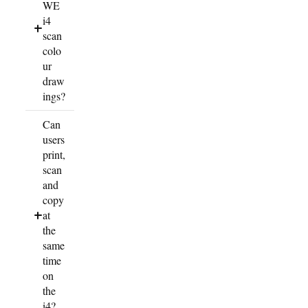
WE
i4
scan
colo
ur
draw
ings?
Can
users
print,
scan
and
copy
at
the
same
time
on
the
i4?