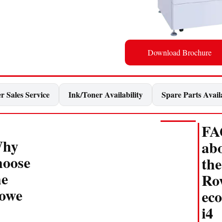
Download Brochure
r Sales Service
Ink/Toner Availability
Spare Parts Availa
FA
hy
ab
hoose
the
he
Ro
owe
eco
i4