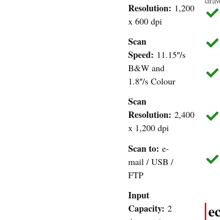
Resolution:
1,200
x 600 dpi
Scan
Speed:
11.15″/s
B&W and
1.8″/s Colour
Scan
Resolution:
2,400
x 1,200 dpi
Scan to:
e-
mail / USB /
FTP
Input
e
Capacity:
2