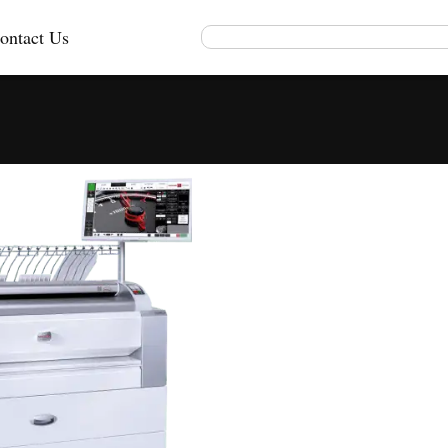
ontact Us