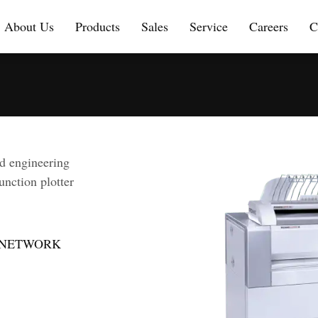
About Us
Products
Sales
Service
Careers
C
d engineering
unction plotter
 | NETWORK