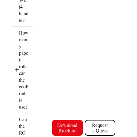
i4
hand
le?
How
man
y
pape
r
rolls
can
the
ecoP
rint
i4
use?
Can
Download
Request
the
Brochure
a Quote
RO