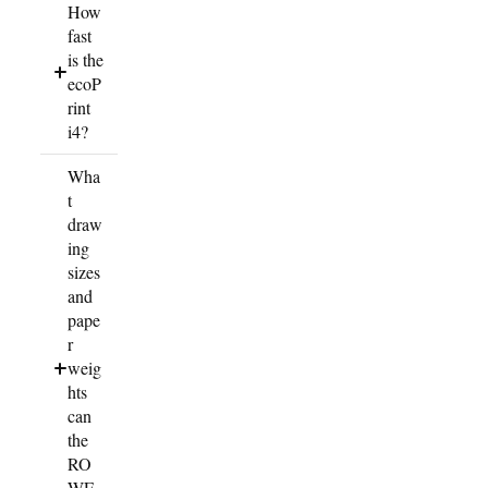
How
fast
is the
ecoP
rint
i4?
Wha
t
draw
ing
sizes
and
pape
r
weig
hts
can
the
RO
WE