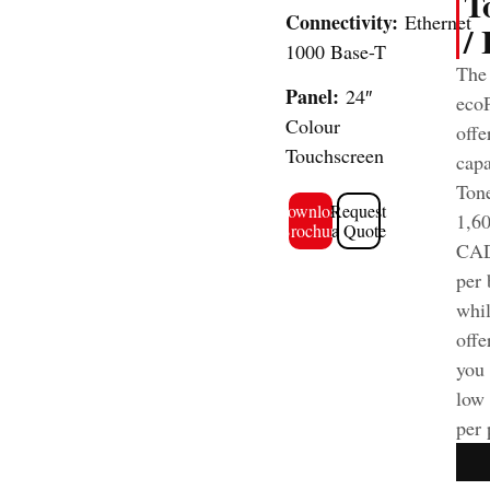
T
Connectivity:
Ethernet
/
1000 Base-T
The
Panel:
24″
ecoP
Colour
offe
Touchscreen
capa
Tone
Download
Request
1,6
Brochure
a Quote
CAD
per 
whi
offe
you 
low 
per 