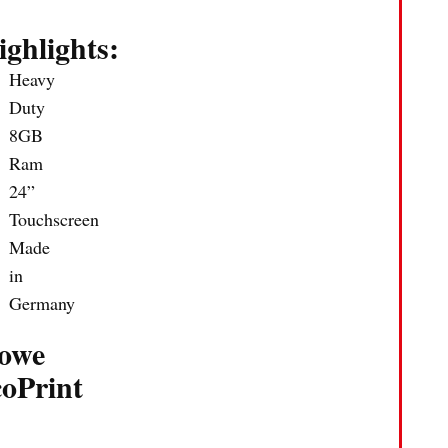
ighlights:
Heavy
Duty
8GB
Ram
24”
Touchscreen
Made
in
Germany
owe
coPrint