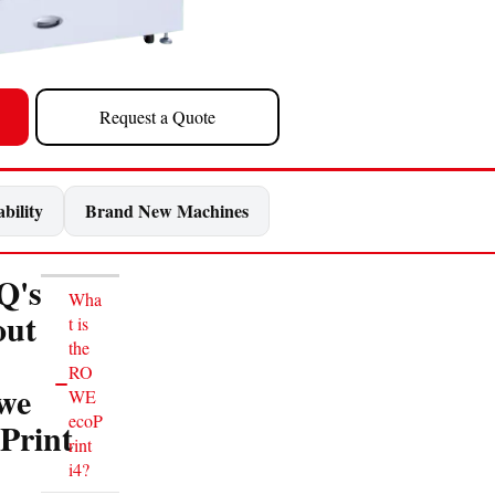
Request a Quote
bility
Brand New Machines
Q's
Wha
out
t is
the
RO
we
WE
ecoP
Print
rint
i4?