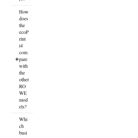
How
does
the
ecoP
rint
i4
com
pare
with
the
other
RO
WE
mod
els?
Whi
ch
busi