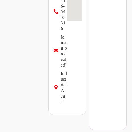
71-
6-
54
33
31
6
[e
ma
il p
rot
ect
ed]
Ind
ust
rial
Ar
ea
4