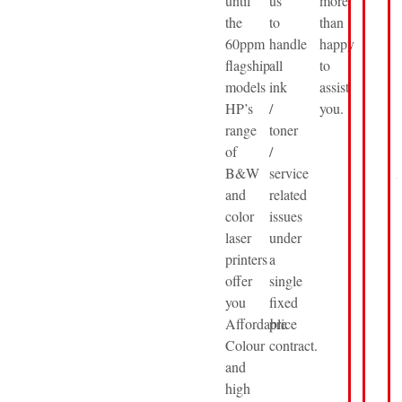
until
us
more
the
to
than
60ppm
handle
happy
flagship
all
to
models
ink
assist
HP’s
/
you.
range
toner
of
/
B&W
service
and
related
color
issues
laser
under
printers
a
offer
single
you
fixed
Affordable
price
Colour
contract.
and
high