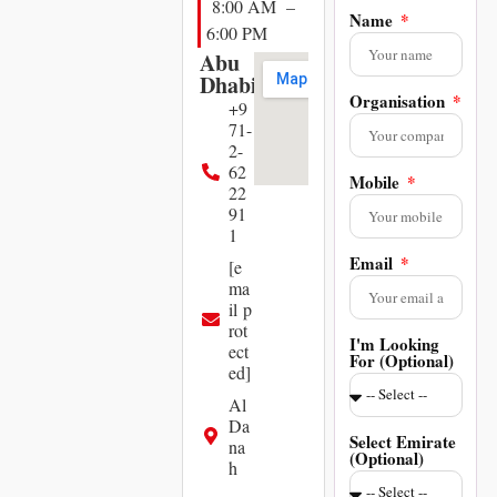
8:00 AM –
Name
6:00 PM
Abu
Dhabi
Organisation
+9
71-
2-
62
Mobile
22
91
1
Email
[e
ma
il p
rot
I'm Looking
ect
For (Optional)
ed]
Al
Da
Select Emirate
na
(Optional)
h