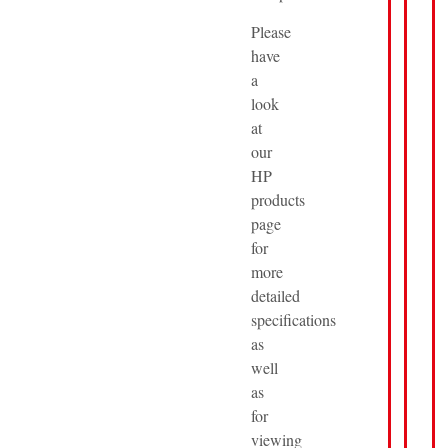
Please
have
a
look
at
our
HP
products
page
for
more
detailed
specifications
as
well
as
for
viewing