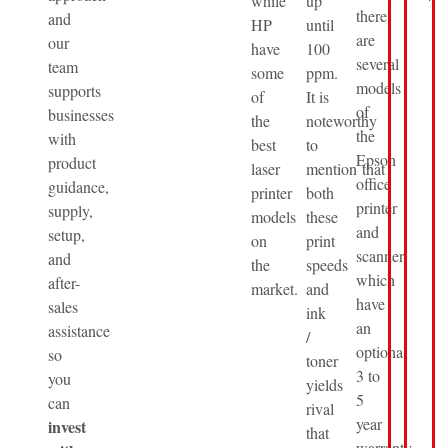
while
up
there
and
HP
until
are
our
have
100
several
team
some
ppm.
models
supports
of
It is
of
businesses
the
noteworthy
the
with
best
to
Epson
product
laser
mention that
office
guidance,
printer
both
printer
supply,
models
these
and
setup,
on
print
scanner
and
the
speeds
which
after-
market.
and
have
sales
ink
an
assistance
/
optional
so
toner
3 to
you
yields
5
can
rival
year
invest
that
warranty