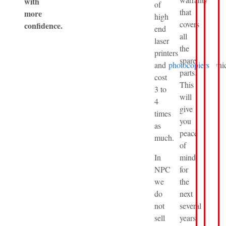
with
of
that
more
high
covers
confidence.
end
all
laser
the
printers
spare
and
photocopiers
whi
parts.
cost
This
3 to
will
4
give
times
you
as
peace
much.
of
In
mind
NPC
for
we
the
do
next
not
several
sell
years