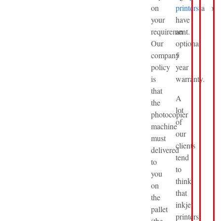
on
printers
also
your
have
requirement.
an
Our
optional
company
5
policy
year
is
warranty.
that
A
the
lot
photocopier
of
machine
our
must
clients
delivered
tend
to
to
you
think
on
that
the
inkjet
pallet
printers
(the