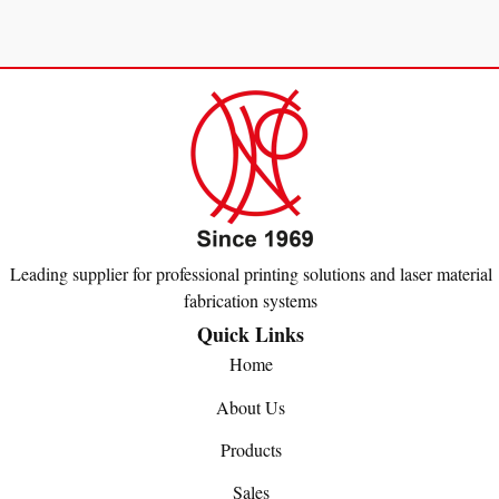
Leading supplier for professional printing solutions and laser material
fabrication systems
Quick Links
Home
About Us
Products
Sales