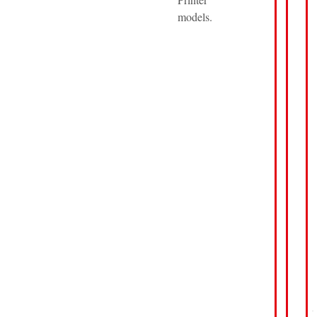
models.