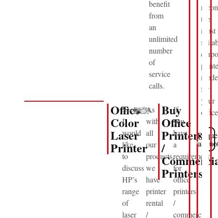
benefit
reco
from
the
an
most
unlimited
suita
number
corpo
of
printe
service
mode
calls.
for
your
Office
Buy
Secondly,
As
If
office
Color
Office
I
with
you
Laser
Printers
would
all
have
Reque
View
Product
a Quo
Printer
like
our
/
a
to
products,
requirement
Commercia
discuss
we
for
Printers
HP’s
have
office
range
printer
printers
of
rental
/
laser
/
commercial