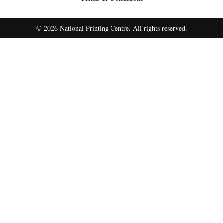
© 2026 National Printing Centre. All rights reserved.