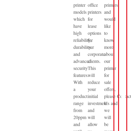
printer
office
printers
models
printers
and
which
for
would
have
lease
like
high
options
to
reliability,
for
know
durability
our
more
and
corporate
about
advanced
clients.
our
security
This
printer
features.
will
for
With
reduce
sale
a
your
offers,
product
initial
please Contac
range
investment
Us and
from
and
we
20ppm
will
will
and
allow
be