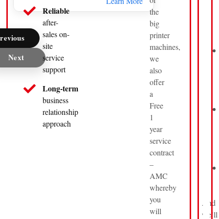
Learn More
Reliable
the
after-
big
sales on-
printer
revious
site
machines,
Next
service
we
support
also
offer
Long-term
a
business
Free
relationship
1
approach
year
service
contract
–
AMC
whereby
you
And
will
we’ll