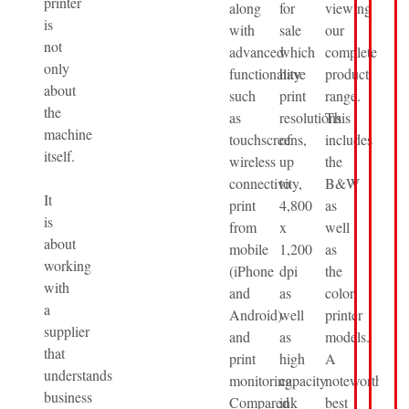
printer
along
for
viewing
is
with
sale
our
not
advanced
which
complete
only
functionality
have
product
about
such
print
range.
the
as
resolutions
This
machine
touchscreens,
of
includes
itself.
wireless
up
the
connectivity,
to
B&W
It
print
4,800
as
is
from
x
well
about
mobile
1,200
as
working
(iPhone
dpi
the
with
and
as
color
a
Android)
well
printer
supplier
and
as
models.
that
print
high
A
understands
monitoring.
capacity
noteworthy
business
Compared
ink
best