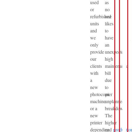
used
as
or
no
refurbished
one
units
likes
and
to
we
have
only
an
provide
unexpected
our
high
clients
maintenance
with
bill
a
due
new
to
photocopier
an
machine
unplanned
or a
breakdown.
new
The
printer
higher
depending
end
productio