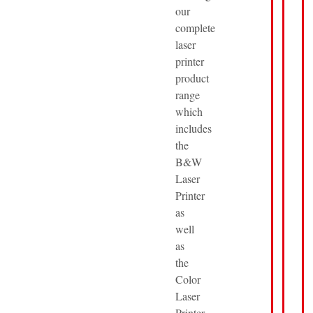
our
complete
laser
printer
product
range
which
includes
the
B&W
Laser
Printer
as
well
as
the
Color
Laser
Printer