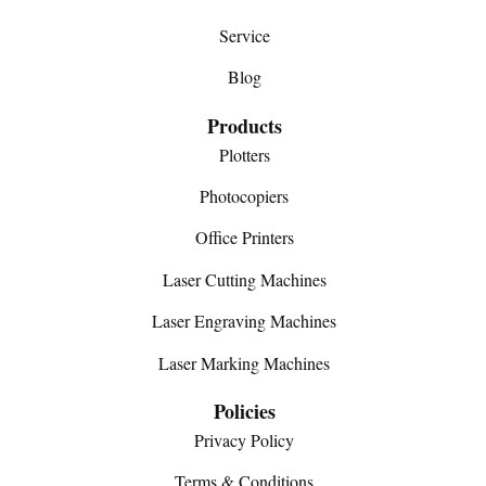
Service
Blog
Products
Plotters
Photocopiers
Office Printers
Laser Cutting Machines
Laser Engraving Machines
Laser Marking Machines
Policies
Privacy Policy
Terms & Conditions