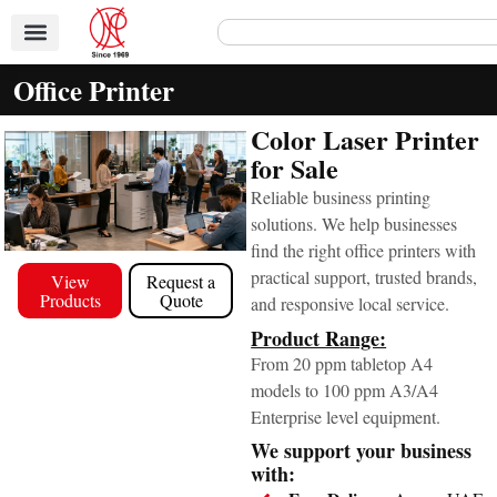
Office Printer
Color Laser Printer
for Sale
Reliable business printing
solutions. We help businesses
find the right office printers with
practical support, trusted brands,
View
Request a
Products
Quote
and responsive local service.
Product Range:
From 20 ppm tabletop A4
models to 100 ppm A3/A4
Enterprise level equipment.
We support your business
with: