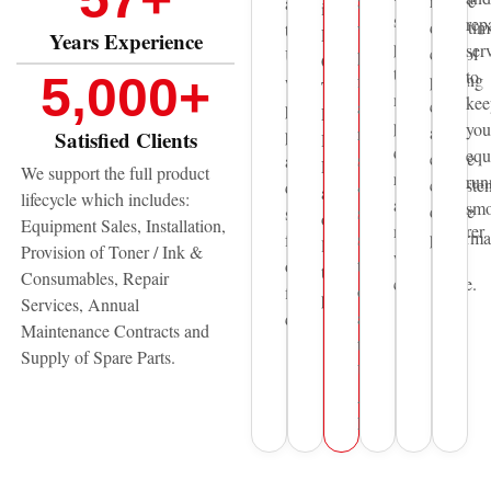
reduce
Sharjah,
across
including
spare
rep
downtim
we
the
Epson,
Years Experience
parts
ser
control
provide
UAE
Canon,
to
to
5,000
+
printing
fast
with
Thunder
maintain
kee
costs
and
professional
Laser,
print
you
and
reliable
printing
Satisfied Clients
HP,
quality,
equ
ensure
sales
and
Pantum
We support the full product
reliability,
run
consisten
&
document
and
lifecycle which includes:
and
smo
device
service
solutions
other
Equipment Sales, Installation,
manufacturer
performa
support
for
leading
Provision of Toner / Ink &
warranty
to
over
technology
Consumables, Repair
compliance.
organisations
five
providers.
Services, Annual
across
decades.
Maintenance Contracts and
the
Supply of Spare Parts.
United
Arab
Emirates.