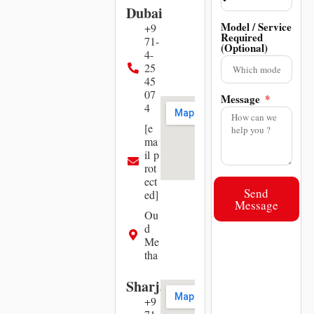
Dubai
Model / Service
+9
Required
71-
(Optional)
4-
25
45
07
Message
4
[e
ma
il p
rot
ect
Send
ed]
Message
Ou
d
Me
tha
Sharjah
+9