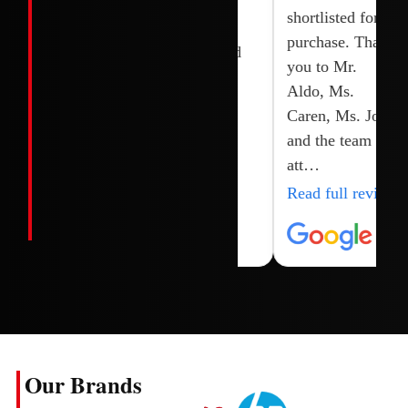
Joy, shoaib and
brand new.
shortlisted for
their team.
Highly
purchase. Thank
recommended
you to Mr.
Aldo, Ms.
Caren, Ms. Joy
and the team for
att…
Read full review
Our Brands