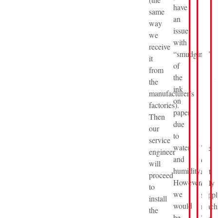
have
same
an
way
issue
we
with
receive
“smudging”
it
of
from
the
the
ink
manufacturer’s
on
factories).
paper
Then
due
our
to
service
water
We
engineer
and
do
will
humidity.
not
proceed
However,
only
to
we
suppl
install
would
machi
the
be
We