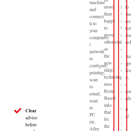
machine
more
help
and
than
busin
connect
happy
make
it to
to
better
your
prove
decis
computers
otherwise
base
/
as
on
network
the
actua
to
new
usage
configure
inkjet
office
printing,
technology
size,
scan
uses
and
to
Resin-
opera
email,
Based
needs
scan
inks
to
Our
Clear
that
PC
goal
advice
fix
etc.
is
before
the
After
to