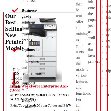
purchase
ink
that
provi
onto
Business-
he
pract
the
Our
grade
will
solut
paper
Best
offer
solutions
that
just
Selling
a
from
suppo
as
New
training
trusted
your
well
Printer
to
brands
daily
as
your
Models
work
Options
the
for
users
not
laser
different
on
just
printers.
office sizes
the
sell
and
model’s
Help
equip
requirements
Me
various
View
Choose
Tell
Products
features
a
Support
us:
Epson WorkForce Enterprise AM-
Model
and
with
C5000
functions.
delivery,
50PPM | A3/A4 | COLOUR | PRINT | COPY |
For
SCAN | NETWORK
setup and
all
Print/Copy Speed:
50 ppm Colour and B&W
installation
of