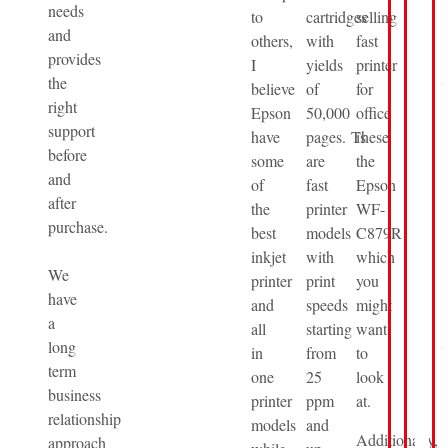
needs
to
cartridges
selling
and
others,
with
fast
provides
I
yields
printer
the
believe
of
for
right
Epson
50,000
office
support
have
pages. These
is
before
some
are
the
and
of
fast
Epson
after
the
printer
WF-
purchase.
best
models
C879R
inkjet
with
which
We
printer
print
you
have
and
speeds
might
a
all
starting
want
long
in
from
to
term
one
25
look
business
printer
ppm
at.
relationship
models
and
Additionally,
approach