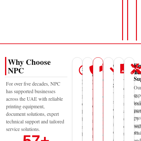
Why Choose
Genuine
Mainte
Fa
UAE
50+
Trusted
NPC
Parts
Contra
Te
Wide
Years
Global
&
Su
Coverage
We
Experience
Brands
For over five decades, NPC
Supplies
Ou
offer
With
National
We
has supported businesses
We
exp
flexible
offices
Printing
supply
across the UAE with reliable
supply
tec
mainten
in
Centre
equipment
printing equipment,
original
pro
agreeme
Abu
has
from
document solutions, expert
toner,
pro
(AMC)
Dhabi,
been
internationally
technical support and tailored
ink,
sup
designed
Dubai,
supporting
recognized
service solutions.
consumables
mai
to
and
businesses
57
+
manufacturers
and
and