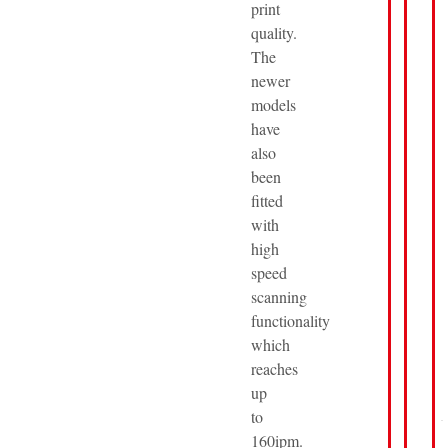
print
quality.
The
newer
models
have
also
been
fitted
with
high
speed
scanning
functionality
which
reaches
up
to
160ipm.