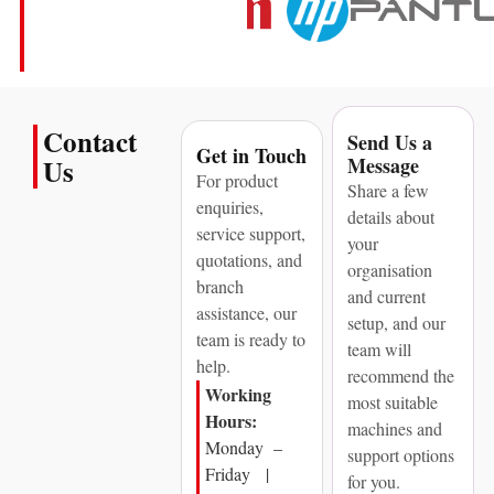
Contact
Send Us a
Get in Touch
Message
Us
For product
Share a few
enquiries,
details about
service support,
your
quotations, and
organisation
branch
and current
assistance, our
setup, and our
team is ready to
team will
help.
recommend the
Working
most suitable
Hours:
machines and
Monday –
support options
Friday |
for you.