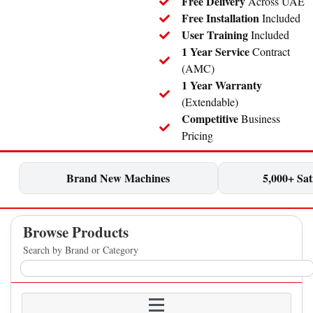
Free Delivery
Across UAE
Free Installation
Included
User Training
Included
1 Year Service
Contract
(AMC)
1 Year Warranty
(Extendable)
Competitive
Business
Pricing
Brand New Machines
5,000+ Sati
Browse Products
Search by Brand or Category